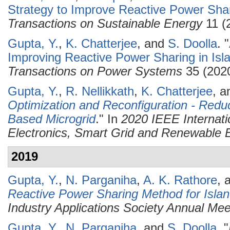
Strategy to Improve Reactive Power Shar
Transactions on Sustainable Energy
11 (
Gupta, Y.
,
K. Chatterjee
, and
S. Doolla
.
"
Improving Reactive Power Sharing in Isl
Transactions on Power Systems
35 (2020
Gupta, Y.
,
R. Nellikkath
,
K. Chatterjee
, 
Optimization and Reconfiguration - Redu
Based Microgrid
." In
2020 IEEE Internat
Electronics, Smart Grid and Renewabl
2019
Gupta, Y.
,
N. Parganiha
,
A. K. Rathore
, 
Reactive Power Sharing Method for Islan
Industry Applications Society Annual Me
Gupta, Y.
,
N. Parganiha
, and
S. Doolla
.
"