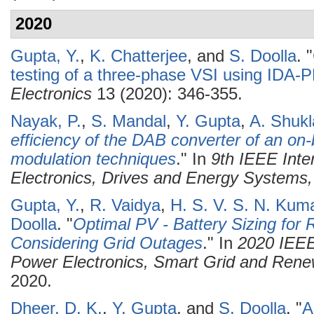
2020
Gupta, Y.
,
K. Chatterjee
, and
S. Doolla
.
"
testing of a three-phase VSI using IDA
Electronics
13 (2020): 346-355.
Nayak, P.
,
S. Mandal
,
Y. Gupta
,
A. Shukl
efficiency of the DAB converter of an on
modulation techniques
." In
9th IEEE Inte
Electronics, Drives and Energy System
Gupta, Y.
,
R. Vaidya
,
H. S. V. S. N. Kum
Doolla
.
"
Optimal PV - Battery Sizing for
Considering Grid Outages
." In
2020 IEEE
Power Electronics, Smart Grid and Re
2020.
Dheer, D. K.
,
Y. Gupta
, and
S. Doolla
.
"
A