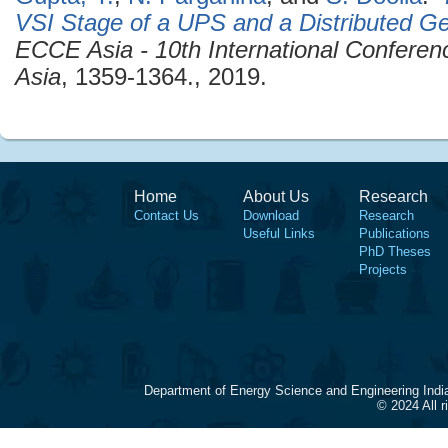
VSI Stage of a UPS and a Distributed Ge
ECCE Asia - 10th International Confere
Asia
, 1359-1364., 2019.
Home
About Us
Research
Contact Us
Download
Research
Useful Links
Publications
PhD Theses
Projects
Department of Energy Science and Engineering Indi
© 2024 All 