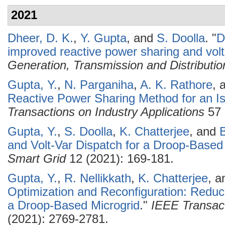
2021
Dheer, D. K.
,
Y. Gupta
, and
S. Doolla
.
"
D
improved reactive power sharing and volta
Generation, Transmission and Distributio
Gupta, Y.
,
N. Parganiha
,
A. K. Rathore
, 
Reactive Power Sharing Method for an Is
Transactions on Industry Applications
57 
Gupta, Y.
,
S. Doolla
,
K. Chatterjee
, and
B
and Volt-Var Dispatch for a Droop-Based
Smart Grid
12 (2021): 169-181.
Gupta, Y.
,
R. Nellikkath
,
K. Chatterjee
, 
Optimization and Reconfiguration: Redu
a Droop-Based Microgrid
."
IEEE Transact
(2021): 2769-2781.