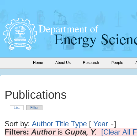
Home
About Us
Research
People
Publications
List
Filter
Sort by:
Author
Title
Type
[
Year
]
Filters:
Author
is
Gupta, Y.
[Clear All F