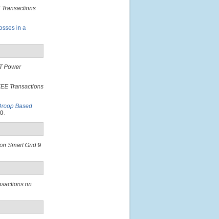
 Transactions
osses in a
T Power
EEE Transactions
 Droop Based
0.
on Smart Grid
9
nsactions on