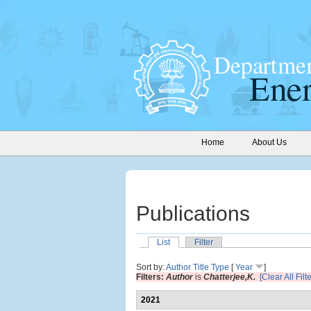
Home
About Us
Publications
List
Filter
Sort by:
Author
Title
Type
[
Year
]
Filters:
Author
is
Chatterjee,K.
[Clear All Filt
2021