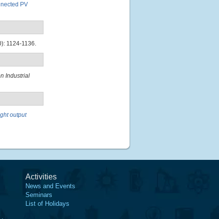
onnected PV
): 1124-1136.
 Industrial
ght output
Activities
News and Events
Seminars
List of Holidays