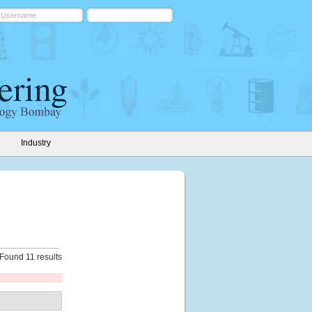
Industry
Found 11 results