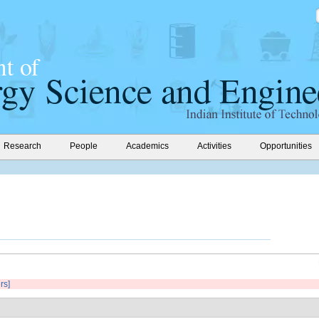
Research
People
Academics
Activities
Opportunities
ers]