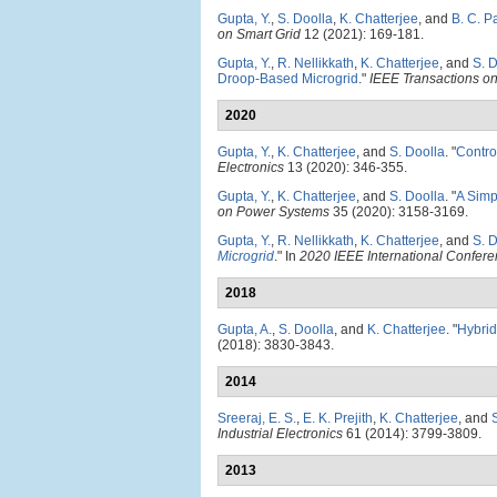
Gupta, Y.
,
S. Doolla
,
K. Chatterjee
, and
B. C. P
on Smart Grid
12 (2021): 169-181.
Gupta, Y.
,
R. Nellikkath
,
K. Chatterjee
, and
S. 
Droop-Based Microgrid
."
IEEE Transactions on
2020
Gupta, Y.
,
K. Chatterjee
, and
S. Doolla
.
"
Contro
Electronics
13 (2020): 346-355.
Gupta, Y.
,
K. Chatterjee
, and
S. Doolla
.
"
A Simp
on Power Systems
35 (2020): 3158-3169.
Gupta, Y.
,
R. Nellikkath
,
K. Chatterjee
, and
S. 
Microgrid
." In
2020 IEEE International Confer
2018
Gupta, A.
,
S. Doolla
, and
K. Chatterjee
.
"
Hybrid
(2018): 3830-3843.
2014
Sreeraj, E. S.
,
E. K. Prejith
,
K. Chatterjee
, and
Industrial Electronics
61 (2014): 3799-3809.
2013