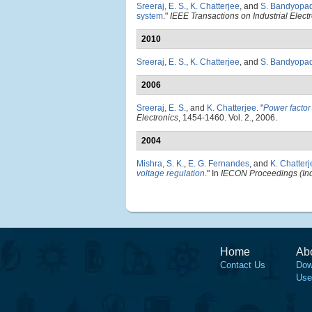
Sreeraj, E. S.
,
K. Chatterjee
, and
S. Bandyopa
system
."
IEEE Transactions on Industrial Elect
2010
Sreeraj, E. S.
,
K. Chatterjee
, and
S. Bandyopa
2006
Sreeraj, E. S.
, and
K. Chatterjee
.
"
Power factor
Electronics
, 1454-1460. Vol. 2., 2006.
2004
Mishra, S. K.
,
E. G. Fernandes
, and
K. Chatter
voltage regulation
." In
IECON Proceedings (Indu
Home
Ab
Contact Us
Dow
Use