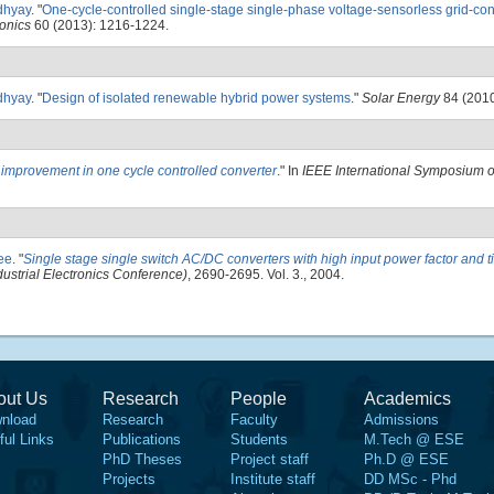
dhyay
.
"
One-cycle-controlled single-stage single-phase voltage-sensorless grid-c
ronics
60 (2013): 1216-1224.
dhyay
.
"
Design of isolated renewable hybrid power systems
."
Solar Energy
84 (2010
 improvement in one cycle controlled converter
." In
IEEE International Symposium on
jee
.
"
Single stage single switch AC/DC converters with high input power factor and ti
strial Electronics Conference)
, 2690-2695. Vol. 3., 2004.
out Us
Research
People
Academics
nload
Research
Faculty
Admissions
ful Links
Publications
Students
M.Tech @ ESE
PhD Theses
Project staff
Ph.D @ ESE
Projects
Institute staff
DD MSc - Phd