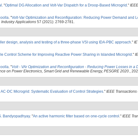
al
.
"
Optimal DG Allocation and Volt-Var Dispatch for a Droop-Based Microgrid
."
IEEE
Doolla
.
"
Volt-Var Optimization and Reconfiguration: Reducing Power Demand and L
 Industry Applications
57 (2021): 2769-2781.
ller design, analysis and testing of a three-phase VSI using IDA-PBC approach
."
IE
le Control Scheme for Improving Reactive Power Sharing in Islanded Microgrid
."
I
Doolla
.
"
Volt - VAr Optimization and Reconfiguration - Reducing Power Losses in a
ence on Power Electronics, Smart Grid and Renewable Energy, PESGRE 2020
., 202
 AC-DC Microgrid: Systematic Evaluation of Control Strategies
."
IEEE Transactions 
S. Bandyopadhyay
.
"
An active harmonic filter based on one-cycle control
."
IEEE Tra