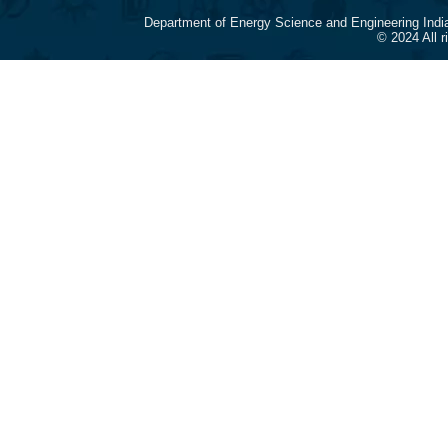
Department of Energy Science and Engineering Indi
© 2024 All 