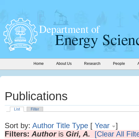
Home
About Us
Research
People
Publications
List
Filter
Sort by:
Author
Title
Type
[
Year
]
Filters:
Author
is
Giri, A.
[Clear All Filt