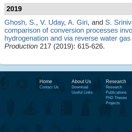
2019
Ghosh, S.
,
V. Uday
,
A. Giri
, and
S. Srini
comparison of conversion processes invol
hydrogenation and via reverse water gas s
Production
217 (2019): 615-626.
Home
About Us
Research
Contact Us
Download
Research
Useful Links
Publications
PhD Theses
Projects