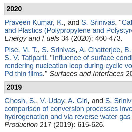
2020
Praveen Kumar, K.
, and
S. Srinivas
.
"
Cat
and Plastics (Polypropylene and Polysty
Energy and Fuels
34 (2020): 460-473.
Pise, M. T.
,
S. Srinivas
,
A. Chatterjee
,
B.
S. V. Tatiparti
.
"
Influence of surface condi
rendering nucleation loop during cyclic v
Pd thin films
."
Surfaces and Interfaces
20
2019
Ghosh, S.
,
V. Uday
,
A. Giri
, and
S. Srini
comparison of conversion processes invol
hydrogenation and via reverse water gas s
Production
217 (2019): 615-626.