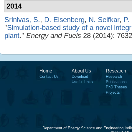
2014
Srinivas, S.
,
D. Eisenberg
,
N. Seifkar
,
P.
"
Simulation-based study of a novel inte
plant
."
Energy and Fuels
28 (2014): 7632
Home
About Us
Research
Contact Us
Download
Research
Useful Links
Publications
PhD Theses
Projects
Department of Energy Science and Engineering Indi