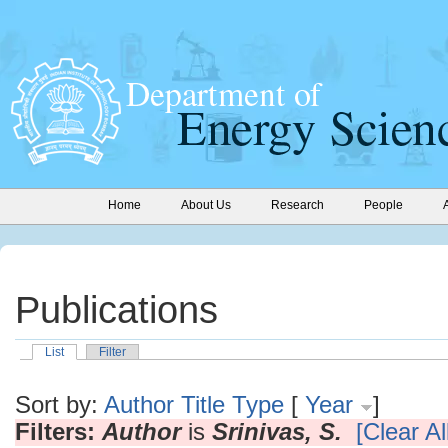
Home
About Us
Research
People
Publications
List
Filter
Sort by:
Author
Title
Type
[
Year
]
Filters:
Author
is
Srinivas, S.
[Clear All