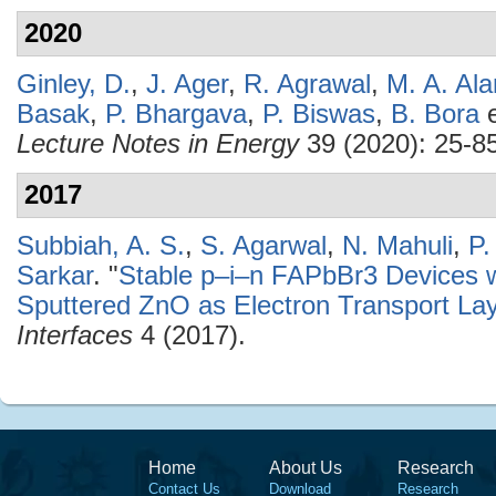
2020
Ginley, D.
,
J. Ager
,
R. Agrawal
,
M. A. Al
Basak
,
P. Bhargava
,
P. Biswas
,
B. Bora
e
Lecture Notes in Energy
39 (2020): 25-85
2017
Subbiah, A. S.
,
S. Agarwal
,
N. Mahuli
,
P.
Sarkar
.
"
Stable p–i–n FAPbBr3 Devices w
Sputtered ZnO as Electron Transport La
Interfaces
4 (2017).
Home
About Us
Research
Contact Us
Download
Research