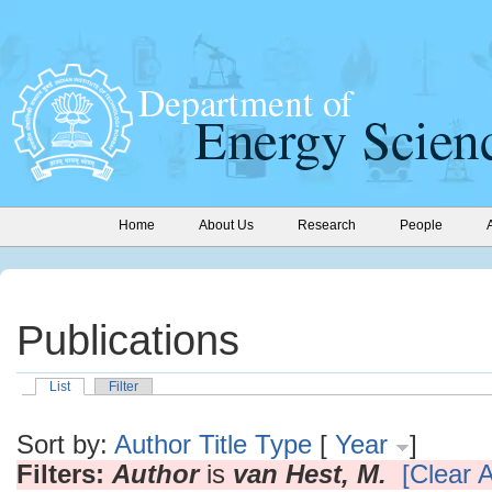
Home
About Us
Research
People
Publications
List
Filter
Sort by:
Author
Title
Type
[
Year
]
Filters:
Author
is
van Hest, M.
[Clear A