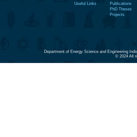
Useful Links
Publications
PhD Theses
Projects
Department of Energy Science and Engineering Indi
© 2024 All 