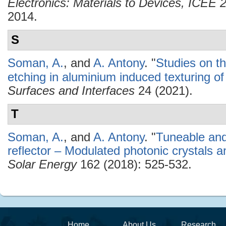
Electronics: Materials to Devices, ICEE
2014.
S
Soman, A.
, and
A. Antony
.
"
Studies on th
etching in aluminium induced texturing of 
Surfaces and Interfaces
24 (2021).
T
Soman, A.
, and
A. Antony
.
"
Tuneable and
reflector – Modulated photonic crystals and
Solar Energy
162 (2018): 525-532.
Home
About Us
Research