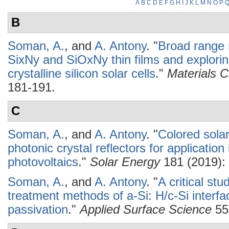
A
B
C
D
E
F
G
H
I
J
K
L
M
N
O
P
B
Soman, A.
, and
A. Antony
.
"
Broad range r
SixNy and SiOxNy thin films and exploring 
crystalline silicon solar cells
."
Materials 
181-191.
C
Soman, A.
, and
A. Antony
.
"
Colored solar
photonic crystal reflectors for application 
photovoltaics
."
Solar Energy
181 (2019): 
Soman, A.
, and
A. Antony
.
"
A critical st
treatment methods of a-Si: H/c-Si interf
passivation
."
Applied Surface Science
55