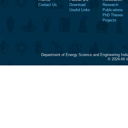
Contact Us
Download
Research
Useful Links
Publications
PhD Theses
Projects
Department of Energy Science and Engineering Indi
© 2024 All 