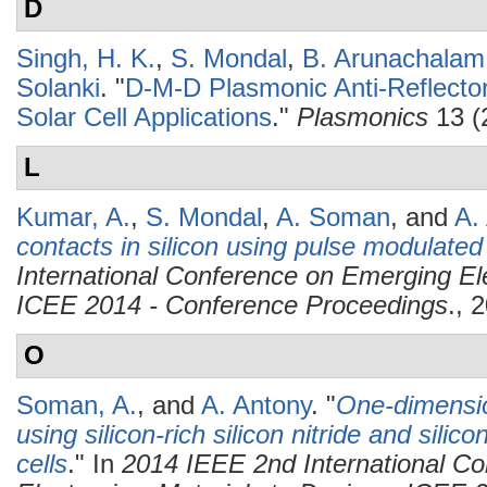
D
Singh, H. K.
,
S. Mondal
,
B. Arunachalam
Solanki
.
"
D-M-D Plasmonic Anti-Reflector
Solar Cell Applications
."
Plasmonics
13 (
L
Kumar, A.
,
S. Mondal
,
A. Soman
, and
A.
contacts in silicon using pulse modulate
International Conference on Emerging Ele
ICEE 2014 - Conference Proceedings
., 
O
Soman, A.
, and
A. Antony
.
"
One-dimension
using silicon-rich silicon nitride and silico
cells
." In
2014 IEEE 2nd International C