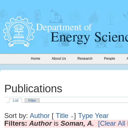
Home
About Us
Research
People
Publications
List
Filter
Sort by:
Author
[
Title
]
Type
Year
Filters:
Author
is
Soman, A.
[Clear All 