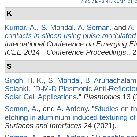
A
B
C
D
E
F
G
H
I
J
K
L
M
N
O
P
K
Kumar, A.
,
S. Mondal
,
A. Soman
, and
A.
contacts in silicon using pulse modulate
International Conference on Emerging Ele
ICEE 2014 - Conference Proceedings
., 
S
Singh, H. K.
,
S. Mondal
,
B. Arunachalam
Solanki
.
"
D-M-D Plasmonic Anti-Reflector
Solar Cell Applications
."
Plasmonics
13 (
Soman, A.
, and
A. Antony
.
"
Studies on th
etching in aluminium induced texturing of 
Surfaces and Interfaces
24 (2021).