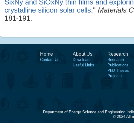
SixNy and SiOxNy thin films and exploring 
crystalline silicon solar cells
."
Materials 
181-191.
Home
About Us
Research
Contact Us
Download
Research
Useful Links
Publications
PhD Theses
Projects
Department of Energy Science and Engineering Indi
© 2024 All 