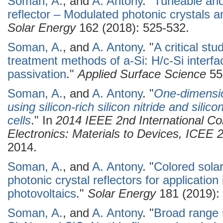
Soman, A.
, and
A. Antony
.
"
Tuneable and
reflector – Modulated photonic crystals and
Solar Energy
162 (2018): 525-532.
Soman, A.
, and
A. Antony
.
"
A critical st
treatment methods of a-Si: H/c-Si interf
passivation
."
Applied Surface Science
55
Soman, A.
, and
A. Antony
.
"
One-dimension
using silicon-rich silicon nitride and silico
cells
." In
2014 IEEE 2nd International C
Electronics: Materials to Devices, ICEE
2014.
Soman, A.
, and
A. Antony
.
"
Colored solar
photonic crystal reflectors for application 
photovoltaics
."
Solar Energy
181 (2019): 
Soman, A.
, and
A. Antony
.
"
Broad range r