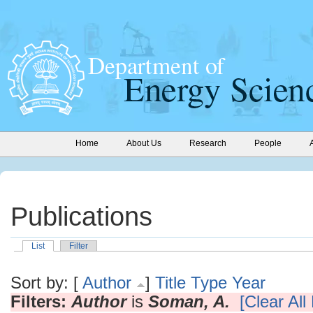
Home
About Us
Research
People
Publications
List
Filter
Sort by: [
Author
]
Title
Type
Year
Filters:
Author
is
Soman, A.
[Clear All 