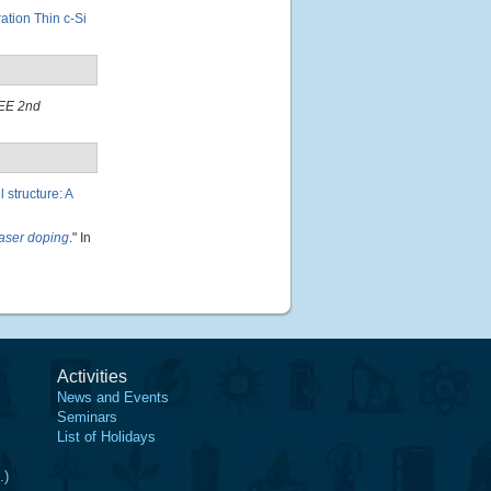
ation Thin c-Si
EE 2nd
 structure: A
laser doping
." In
Activities
News and Events
Seminars
List of Holidays
.)