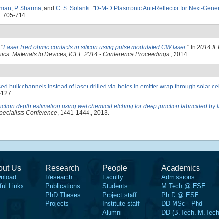
oman
,
P. Sharma
, and
C. S. Solanki
.
"
D-M-D Plasmonic Anti-Reflector for Next-Gener
: 705-714.
"
Laser fired ohmic contacts in silicon using pulse modulated CW laser
." In
2014 IE
nics: Materials to Devices, ICEE 2014 - Conference Proceedings
., 2014.
sed bulk channels instead of laser drilled via-holes in emitter wrap-through solar cell
-127.
nction depth estimation using wet chemical etching for deep junction fabricated by 
pecialists Conference
, 1441-1444., 2013.
out Us
Research
People
Academics
nload
Research
Faculty
Admissions
ful Links
Publications
Students
M.Tech @ ESE
PhD Theses
Project staff
Ph.D @ ESE
Projects
Institute staff
DD MSc - Phd
Alumni
DD (B.Tech.-M.Tech