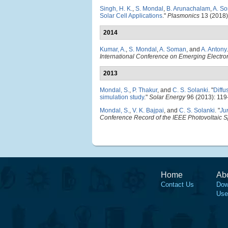
Singh, H. K.
,
S. Mondal
,
B. Arunachalam
,
A. S
Solar Cell Applications
."
Plasmonics
13 (2018)
2014
Kumar, A.
,
S. Mondal
,
A. Soman
, and
A. Antony
.
International Conference on Emerging Electro
2013
Mondal, S.
,
P. Thakur
, and
C. S. Solanki
.
"
Diffu
simulation study
."
Solar Energy
96 (2013): 119
Mondal, S.
,
V. K. Bajpai
, and
C. S. Solanki
.
"
Ju
Conference Record of the IEEE Photovoltaic S
Home
Ab
Contact Us
Dow
Use