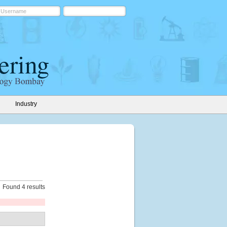
Industry
Found 4 results