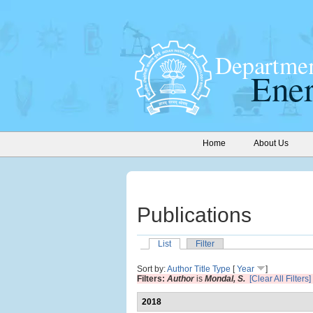
Home
About Us
Publications
List
Filter
Sort by:
Author
Title
Type
[
Year
]
Filters:
Author
is
Mondal, S.
[Clear All Filters]
2018