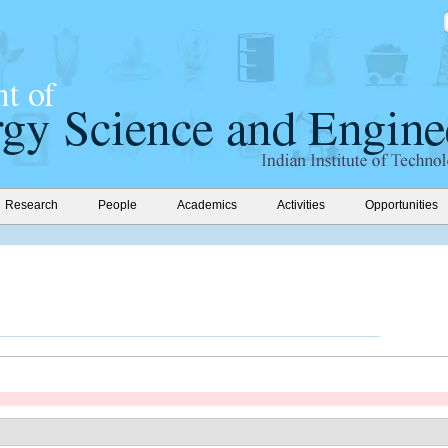
Research
People
Academics
Activities
Opportunities