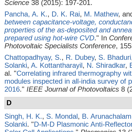
Science
38 (2015): 197-201.
Pancha, A. K.
,
D. K. Rai
,
M. Mathew
, a
between capacitance-voltage, conductan
properties of the as-deposited and anneal
prepared using hot-wire CVD
." In
Confer
Photovoltaic Specialists Conference
, 155
Chattopadhyay, S.
,
R. Dubey
,
S. Bhaduri
Solanki
,
A. Kottantharayil
,
N. Shiradkar
,
al.
"
Correlating infrared thermography wit
modules inspected in all-india survey of p
2016
."
IEEE Journal of Photovoltaics
8 (
D
Singh, H. K.
,
S. Mondal
,
B. Arunachalam
Solanki
.
"
D-M-D Plasmonic Anti-Reflector