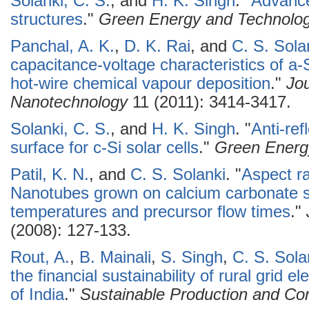
Solanki, C. S.
, and
H. K. Singh
.
"
Advancem
structures
."
Green Energy and Technolo
Panchal, A. K.
,
D. K. Rai
, and
C. S. Sola
capacitance-voltage characteristics of a-
hot-wire chemical vapour deposition
."
Jo
Nanotechnology
11 (2011): 3414-3417.
Solanki, C. S.
, and
H. K. Singh
.
"
Anti-ref
surface for c-Si solar cells
."
Green Energ
Patil, K. N.
, and
C. S. Solanki
.
"
Aspect ra
Nanotubes grown on calcium carbonate su
temperatures and precursor flow times
."
(2008): 127-133.
Rout, A.
,
B. Mainali
,
S. Singh
,
C. S. Sola
the financial sustainability of rural grid e
of India
."
Sustainable Production and Co