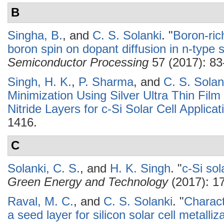
B
Singha, B.
, and
C. S. Solanki
.
"
Boron-ric
boron spin on dopant diffusion in n-type s
Semiconductor Processing
57 (2017): 83
Singh, H. K.
,
P. Sharma
, and
C. S. Solan
Minimization Using Silver Ultra Thin Fil
Nitride Layers for c-Si Solar Cell Applicat
1416.
C
Solanki, C. S.
, and
H. K. Singh
.
"
c-Si sol
Green Energy and Technology
(2017): 17
Raval, M. C.
, and
C. S. Solanki
.
"
Charact
a seed layer for silicon solar cell metalliz