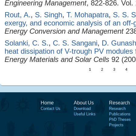
Engineering Management
, 822-826. Vol
Rout, A.
,
S. Singh
,
T. Mohapatra
,
S. S. 
exergy, and economic analysis of an off-
Energy Conversion and Management
238
Solanki, C. S.
,
C. S. Sangani
,
D. Gunash
heat dissipation of V-trough PV modules 
Energy Materials and Solar Cells
92 (200
1
2
3
4
Home
About Us
Research
Contact Us
Download
Research
Useful Links
Publications
PhD Theses
Projects