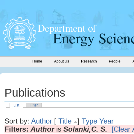
Home
About Us
Research
People
Publications
List
Filter
Sort by:
Author
[
Title
]
Type
Year
Filters:
Author
is
Solanki,C. S.
[Clear A