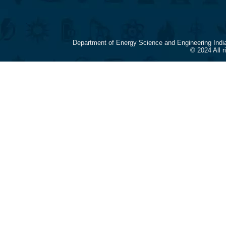
Department of Energy Science and Engineering Indi
© 2024 All 