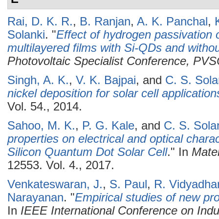
Rai, D. K. R.
,
B. Ranjan
,
A. K. Panchal
,
Solanki
.
"
Effect of hydrogen passivation o
multilayered films with Si-QDs and witho
Photovoltaic Specialist Conference, PV
Singh, A. K.
,
V. K. Bajpai
, and
C. S. Sola
nickel deposition for solar cell application
Vol. 54., 2014.
Sahoo, M. K.
,
P. G. Kale
, and
C. S. Sola
properties on electrical and optical charact
Silicon Quantum Dot Solar Cell
." In
Mater
12553. Vol. 4., 2017.
Venkateswaran, J.
,
S. Paul
,
R. Vidyadha
Narayanan
.
"
Empirical studies of new pro
In
IEEE International Conference on Indu