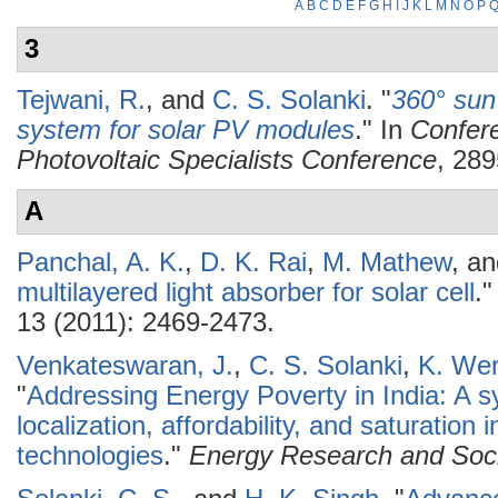
A
B
C
D
E
F
G
H
I
J
K
L
M
N
O
P
3
Tejwani, R.
, and
C. S. Solanki
.
"
360° sun
system for solar PV modules
." In
Confer
Photovoltaic Specialists Conference
, 289
A
Panchal, A. K.
,
D. K. Rai
,
M. Mathew
, a
multilayered light absorber for solar cell
.
13 (2011): 2469-2473.
Venkateswaran, J.
,
C. S. Solanki
,
K. Wer
"
Addressing Energy Poverty in India: A s
localization, affordability, and saturation
technologies
."
Energy Research and Soci