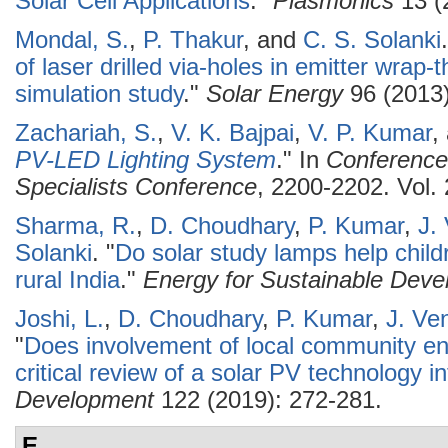
Solar Cell Applications
."
Plasmonics
13 (
Mondal, S.
,
P. Thakur
, and
C. S. Solanki
.
of laser drilled via-holes in emitter wrap-t
simulation study
."
Solar Energy
96 (2013)
Zachariah, S.
,
V. K. Bajpai
,
V. P. Kumar
,
PV-LED Lighting System
." In
Conference
Specialists Conference
, 2200-2202. Vol.
Sharma, R.
,
D. Choudhary
,
P. Kumar
,
J.
Solanki
.
"
Do solar study lamps help child
rural India
."
Energy for Sustainable Dev
Joshi, L.
,
D. Choudhary
,
P. Kumar
,
J. Ve
"
Does involvement of local community e
critical review of a solar PV technology in
Development
122 (2019): 272-281.
E