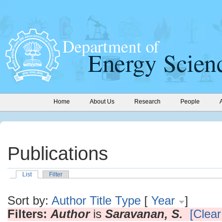
Home
About Us
Research
People
Publications
List
Filter
Sort by:
Author
Title
Type
[
Year
]
Filters:
Author
is
Saravanan, S.
[Clear 