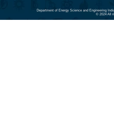
Department of Energy Science and Engineering Indi
© 2024 All 