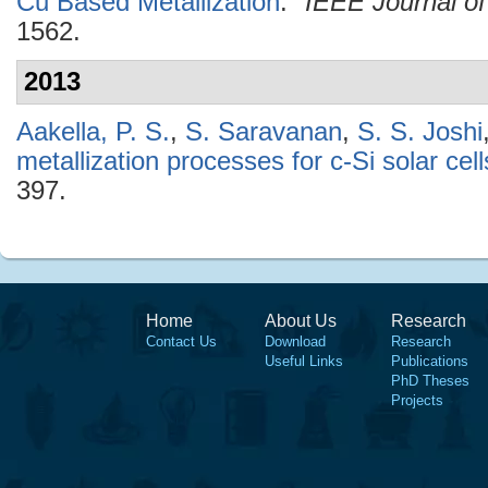
Cu Based Metallization
."
IEEE Journal of
1562.
2013
Aakella, P. S.
,
S. Saravanan
,
S. S. Joshi
metallization processes for c-Si solar cell
397.
Home
About Us
Research
Contact Us
Download
Research
Useful Links
Publications
PhD Theses
Projects