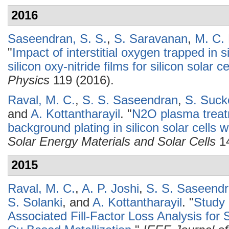
2016
Saseendran, S. S.
,
S. Saravanan
,
M. C.
"
Impact of interstitial oxygen trapped in 
silicon oxy-nitride films for silicon solar c
Physics
119 (2016).
Raval, M. C.
,
S. S. Saseendran
,
S. Suc
and
A. Kottantharayil
.
"
N2O plasma treatm
background plating in silicon solar cells w
Solar Energy Materials and Solar Cells
14
2015
Raval, M. C.
,
A. P. Joshi
,
S. S. Saseend
S. Solanki
, and
A. Kottantharayil
.
"
Study 
Associated Fill-Factor Loss Analysis for S