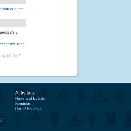
ication in thin
anoscale
8
mer films using
 exploration
."
Activities
News and Events
Seminars
List of Holidays
.)