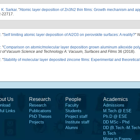
. K. Sarkar
.
"
Atomic layer deposition of Zn3N2 thin films: Growth mechanism and appl
2-22717.
r
.
"
Self limiting atomic layer deposition of Al2O3 on perovskite surfaces: A reality?
"
N
r
.
"
Comparison on atomic/molecular layer deposition grown aluminum alkoxide poly
l of Vacuum Science and Technology A: Vacuum, Surfaces and Films
36 (2018).
r
.
"
Stability of molecular layer deposited zincone films: Experimental and theoretical
out Us
Research
People
Academics
nload
Research
Faculty
Admissions
ful Links
Publications
Students
M.Tech @ ESE
PhD Theses
Project staff
Ph.D @ ESE
Projects
Institute staff
DD MSc - Phd
Alumni
DD (B.Tech.-M.Tech
B.Tech
Minor in Energy