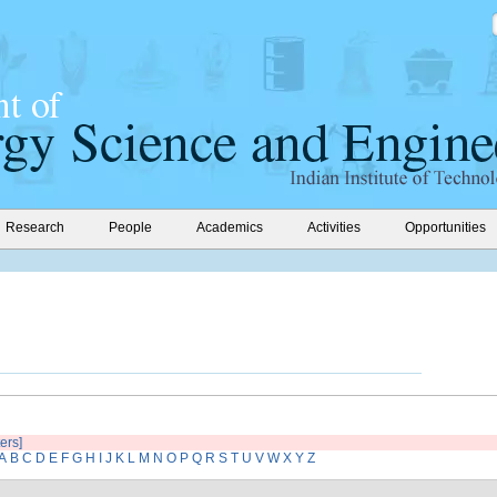
Research
People
Academics
Activities
Opportunities
ters]
A
B
C
D
E
F
G
H
I
J
K
L
M
N
O
P
Q
R
S
T
U
V
W
X
Y
Z