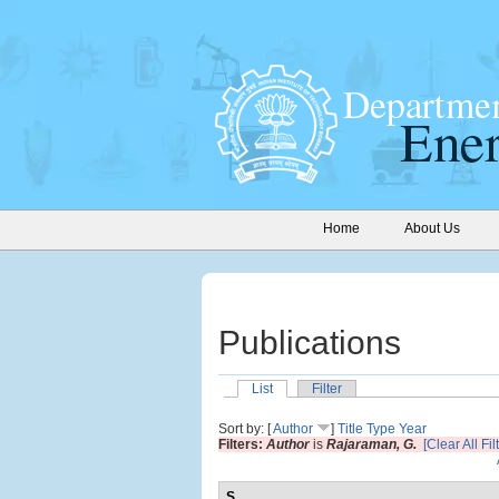
Home
About Us
Publications
List
Filter
Sort by: [
Author
]
Title
Type
Year
Filters:
Author
is
Rajaraman, G.
[Clear All Fil
S