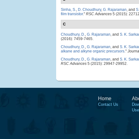
Sinha, S.
,
D. Choudhury
,
G. Rajaraman
, and
S
film transistor
."
RSC Advances
5 (2015): 2271
C
Choudhury, D.
,
G. Rajaraman
, and
S. K. Sarka
(2016): 7459-7465.
Choudhury, D.
,
G. Rajaraman
, and
S. K. Sarka
alkane and alkyne organic precursors
."
Journa
Choudhury, D.
,
G. Rajaraman
, and
S. K. Sarka
RSC Advances
5 (2015): 29947-29952.
Home
Ab
Contact Us
Dow
Use