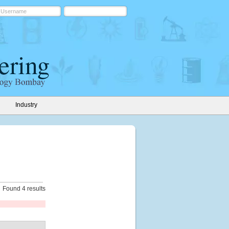
Industry
Found 4 results