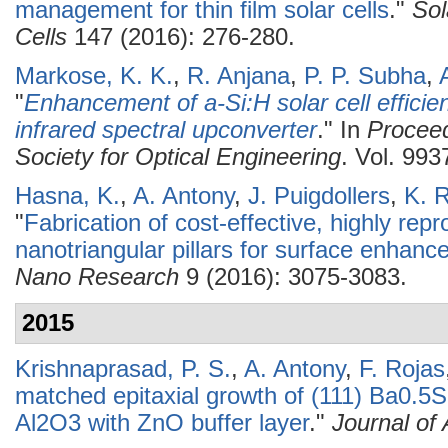
management for thin film solar cells
."
Sol
Cells
147 (2016): 276-280.
Markose, K. K.
,
R. Anjana
,
P. P. Subha
,
"
Enhancement of a-Si:H solar cell effic
infrared spectral upconverter
." In
Proceed
Society for Optical Engineering
. Vol. 993
Hasna, K.
,
A. Antony
,
J. Puigdollers
,
K. 
"
Fabrication of cost-effective, highly repr
nanotriangular pillars for surface enhan
Nano Research
9 (2016): 3075-3083.
2015
Krishnaprasad, P. S.
,
A. Antony
,
F. Rojas
matched epitaxial growth of (111) Ba0.5S
Al2O3 with ZnO buffer layer
."
Journal of