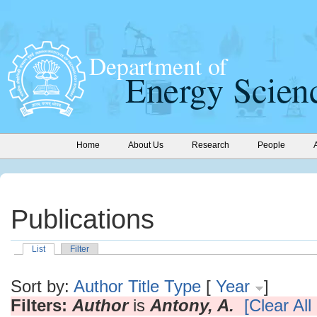
Home
About Us
Research
People
Publications
List
Filter
Sort by:
Author
Title
Type
[
Year
]
Filters:
Author
is
Antony, A.
[Clear All 