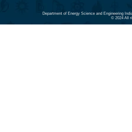
Department of Energy Science and Engineering Indi
© 2024 All 