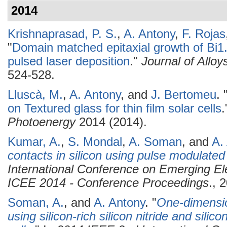
2014
Krishnaprasad, P. S.
,
A. Antony
,
F. Rojas
"
Domain matched epitaxial growth of Bi1
pulsed laser deposition
."
Journal of All
524-528.
Lluscà, M.
,
A. Antony
, and
J. Bertomeu
.
on Textured glass for thin film solar cells
Photoenergy
2014 (2014).
Kumar, A.
,
S. Mondal
,
A. Soman
, and
A.
contacts in silicon using pulse modulate
International Conference on Emerging Ele
ICEE 2014 - Conference Proceedings
., 
Soman, A.
, and
A. Antony
.
"
One-dimension
using silicon-rich silicon nitride and silico