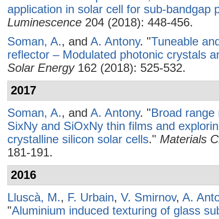
application in solar cell for sub-bandgap
Luminescence
204 (2018): 448-456.
Soman, A.
, and
A. Antony
.
"
Tuneable and
reflector – Modulated photonic crystals and
Solar Energy
162 (2018): 525-532.
2017
Soman, A.
, and
A. Antony
.
"
Broad range r
SixNy and SiOxNy thin films and exploring 
crystalline silicon solar cells
."
Materials 
181-191.
2016
Lluscà, M.
,
F. Urbain
,
V. Smirnov
,
A. Ant
"
Aluminium induced texturing of glass sub