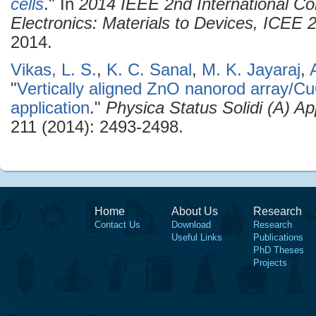
cells
." In
2014 IEEE 2nd International C
Electronics: Materials to Devices, ICEE
2014.
Vikas, L. S.
,
K. C. Sanal
,
M. K. Jayaraj
,
"
Vertically aligned ZnO nanorod array/Cu
application
."
Physica Status Solidi (A) Ap
211 (2014): 2493-2498.
Home
About Us
Research
Contact Us
Download
Research
Useful Links
Publications
PhD Theses
Projects