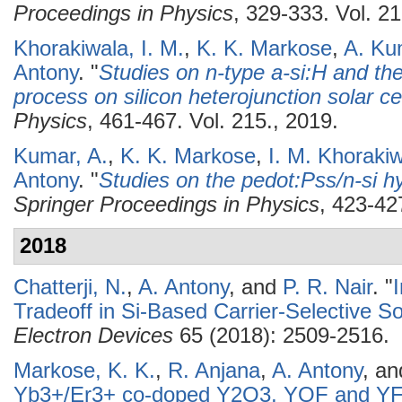
Proceedings in Physics
, 329-333. Vol. 21
Khorakiwala, I. M.
,
K. K. Markose
,
A. Ku
Antony
.
"
Studies on n-type a-si:H and the 
process on silicon heterojunction solar ce
Physics
, 461-467. Vol. 215., 2019.
Kumar, A.
,
K. K. Markose
,
I. M. Khoraki
Antony
.
"
Studies on the pedot:Pss/n-si hy
Springer Proceedings in Physics
, 423-42
2018
Chatterji, N.
,
A. Antony
, and
P. R. Nair
.
"
Tradeoff in Si-Based Carrier-Selective So
Electron Devices
65 (2018): 2509-2516.
Markose, K. K.
,
R. Anjana
,
A. Antony
, a
Yb3+/Er3+ co-doped Y2O3, YOF and YF3