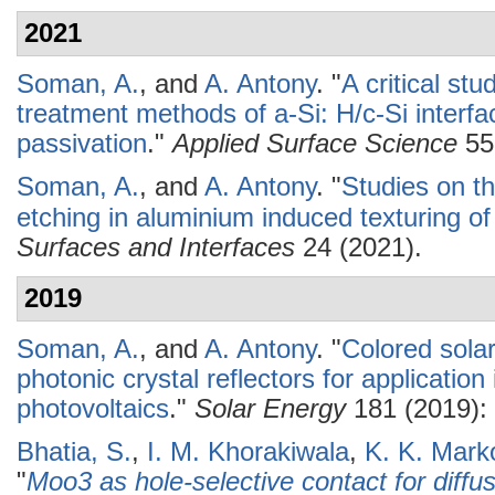
2021
Soman, A.
, and
A. Antony
.
"
A critical st
treatment methods of a-Si: H/c-Si interf
passivation
."
Applied Surface Science
55
Soman, A.
, and
A. Antony
.
"
Studies on th
etching in aluminium induced texturing of 
Surfaces and Interfaces
24 (2021).
2019
Soman, A.
, and
A. Antony
.
"
Colored solar
photonic crystal reflectors for application 
photovoltaics
."
Solar Energy
181 (2019): 
Bhatia, S.
,
I. M. Khorakiwala
,
K. K. Mark
"
Moo3 as hole-selective contact for diffus