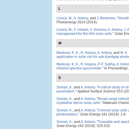
L
Lluscà, M.
,
A. Antony
, and
J. Bertomeu
.
"
Growth 
Photoenergy
2014 (2014).
Lluscà, M.
,
F. Urbain
,
V. Smirnov
,
A. Antony
,
J. 
management for thin film solar cells
."
Solar Ene
M
Markose, K. K.
,
R. Anjana
,
A. Antony
, and
M. K.
application in solar cell for sub-bandgap phot
Markose, K. K.
,
R. Anjana
,
P. P. Subha
,
A. Anto
infrared spectral upconverter
." In
Proceedings o
S
Soman, A.
, and
A. Antony
.
"
A critical study on 
passivation
."
Applied Surface Science
553 (20
Soman, A.
, and
A. Antony
.
"
Broad range refracti
crystalline silicon solar cells
."
Materials Chemi
Soman, A.
, and
A. Antony
.
"
Colored solar cells w
photovoltaics
."
Solar Energy
181 (2019): 1-8.
Soman, A.
, and
A. Antony
.
"
Tuneable and spectra
Solar Energy
162 (2018): 525-532.