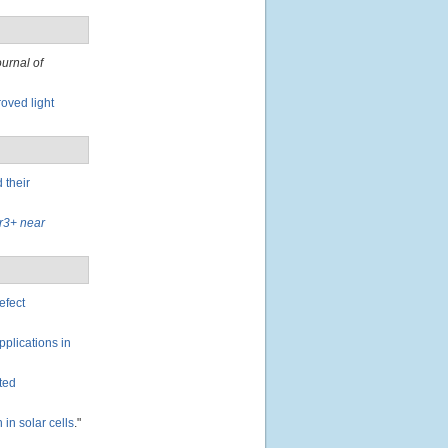
ournal of
oved light
 their
Er3+ near
efect
pplications in
ated
in solar cells
."