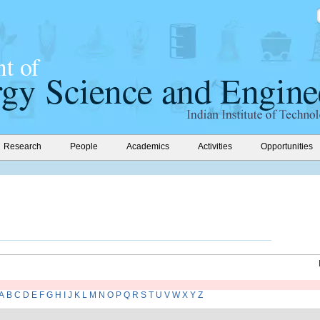
Research
People
Academics
Activities
Opportunities
A
B
C
D
E
F
G
H
I
J
K
L
M
N
O
P
Q
R
S
T
U
V
W
X
Y
Z