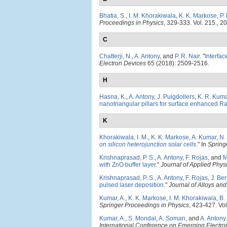
Bhatia, S.
,
I. M. Khorakiwala
,
K. K. Markose
,
P.
Proceedings in Physics
, 329-333. Vol. 215., 2
C
Chatterji, N.
,
A. Antony
, and
P. R. Nair
.
"
Interfac
Electron Devices
65 (2018): 2509-2516.
H
Hasna, K.
,
A. Antony
,
J. Puigdollers
,
K. R. Kum
nanotriangular pillars for surface enhanced R
K
Khorakiwala, I. M.
,
K. K. Markose
,
A. Kumar
,
N.
on silicon heterojunction solar cells
." In
Spring
Krishnaprasad, P. S.
,
A. Antony
,
F. Rojas
, and
M
with ZnO buffer layer
."
Journal of Applied Phys
Krishnaprasad, P. S.
,
A. Antony
,
F. Rojas
,
J. Be
pulsed laser deposition
."
Journal of Alloys a
Kumar, A.
,
K. K. Markose
,
I. M. Khorakiwala
,
B.
Springer Proceedings in Physics
, 423-427. Vol
Kumar, A.
,
S. Mondal
,
A. Soman
, and
A. Antony
.
International Conference on Emerging Electro