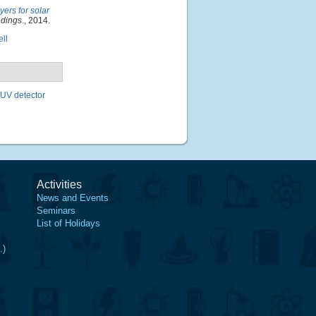
yers for solar
edings
., 2014.
ell
 UV detector
Activities
News and Events
Seminars
List of Holidays
.)