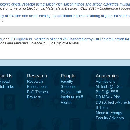
nic crystal reflector using silicon-rich silicon nitride and silicon oxynitride multila
nce on Emerging Electronics: Materials to Devices, ICEE 2014 - Conference Proce
acy of alkaline and acidic etching in aluminium induced texturing of glass for solar c
1).
ny
, and
J. Puigdollers
.
"
Vertically aligned ZnO nanorod array/CuO heterojunction for
tions and Materials Science
211 (2014): 2493-2498.
out Us
Research
People
Academics
nload
Research
Faculty
Admissions
ful Links
Publications
Students
M.Tech @ ESE
PhD Theses
Project staff
Ph.D @ ESE
Projects
Institute staff
DD MSc - Phd
Alumni
DD (B.Tech.-M.Tech
B.Tech
Minor in Energy
Faculty Advisors