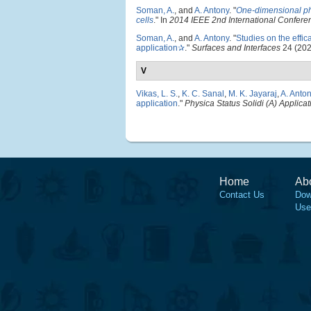
Soman, A.
, and
A. Antony
.
"
One-dimensional photo
cells
." In
2014 IEEE 2nd International Confere
Soman, A.
, and
A. Antony
.
"
Studies on the effic
application✰
."
Surfaces and Interfaces
24 (202
V
Vikas, L. S.
,
K. C. Sanal
,
M. K. Jayaraj
,
A. Anto
application
."
Physica Status Solidi (A) Applica
Home
Ab
Contact Us
Dow
Use