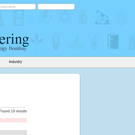
Industry
Found 19 results