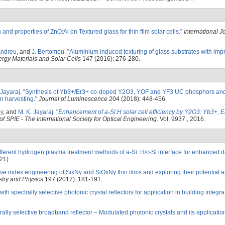
and properties of ZnO:Al on Textured glass for thin film solar cells
."
International J
Andreu
, and
J. Bertomeu
.
"
Aluminium induced texturing of glass substrates with impr
rgy Materials and Solar Cells
147 (2016): 276-280.
 Jayaraj
.
"
Synthesis of Yb3+/Er3+ co-doped Y2O3, YOF and YF3 UC phosphors and
on harvesting
."
Journal of Luminescence
204 (2018): 448-456.
ny
, and
M. K. Jayaraj
.
"
Enhancement of a-Si:H solar cell efficiency by Y2O3: Yb3+, 
f SPIE - The International Society for Optical Engineering
. Vol. 9937., 2016.
different hydrogen plasma treatment methods of a-Si: H/c-Si interface for enhanced d
21).
ve index engineering of SixNy and SiOxNy thin films and exploring their potential a
stry and Physics
197 (2017): 181-191.
ith spectrally selective photonic crystal reflectors for application in building integr
lly selective broadband reflector – Modulated photonic crystals and its application 