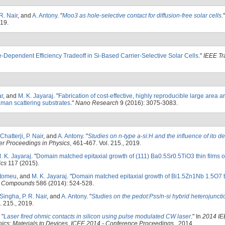
 R. Nair
, and
A. Antony
.
"
Moo3 as hole-selective contact for diffusion-free solar cells
.
019.
e-Dependent Efficiency Tradeoff in Si-Based Carrier-Selective Solar Cells
."
IEEE Tr
ar
, and
M. K. Jayaraj
.
"
Fabrication of cost-effective, highly reproducible large area ar
aman scattering substrates
."
Nano Research
9 (2016): 3075-3083.
 Chatterji
,
P. Nair
, and
A. Antony
.
"
Studies on n-type a-si:H and the influence of ito d
er Proceedings in Physics
, 461-467. Vol. 215., 2019.
. K. Jayaraj
.
"
Domain matched epitaxial growth of (111) Ba0.5Sr0.5TiO3 thin films 
ics
117 (2015).
rtomeu
, and
M. K. Jayaraj
.
"
Domain matched epitaxial growth of Bi1.5Zn1Nb 1.5O7 th
nd Compounds
586 (2014): 524-528.
 Singha
,
P. R. Nair
, and
A. Antony
.
"
Studies on the pedot:Pss/n-si hybrid heterojunct
. 215., 2019.
"
Laser fired ohmic contacts in silicon using pulse modulated CW laser
." In
2014 IE
nics: Materials to Devices, ICEE 2014 - Conference Proceedings
., 2014.