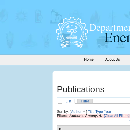
Home
About Us
Publications
List
Filter
Sort by: [
Author
]
Title
Type
Year
Filters:
Author
is
Antony, A.
[Clear All Filters]
B