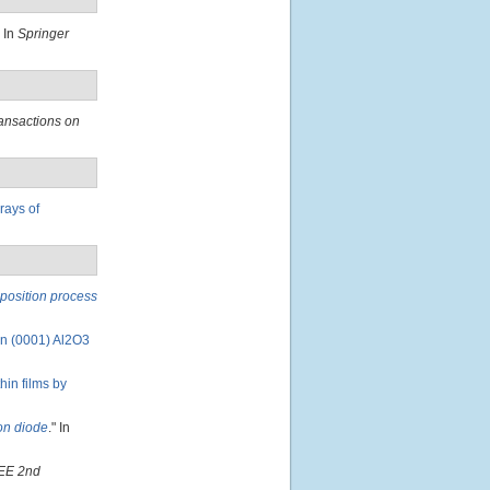
" In
Springer
ansactions on
rays of
eposition process
on (0001) Al2O3
in films by
ion diode
." In
EE 2nd