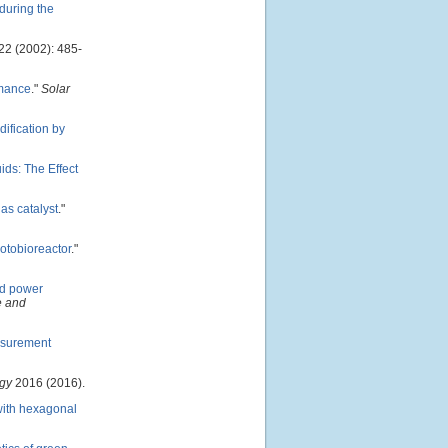
during the
22 (2002): 485-
rmance
."
Solar
dification by
ds: The Effect
 as catalyst
."
hotobioreactor
."
nd power
e and
asurement
rgy
2016 (2016).
with hexagonal