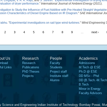
,
A. Lingayat
,
V. R. K. Raju
, and
S. Suresh
.
"
Experimental investigation of drying kine
evaluation of dryer performance
."
International Journal of Ambient Energy
(2021).
tigation to Study the Influence of Fuel Additive with Pre-Heated Straight Vegetable
sion Characteristics of Diesel Engine Based on IR Diagram
."
SAE International Jo
Prabhu
.
"
Experimental investigations on sail type wind-turbines
."
Wind Engineering
3
2
3
4
5
6
7
8
9
…
next ›
out Us
Research
People
Academics
nload
Research
Faculty
Admissions
ful Links
Publications
Students
M.Tech @ ESE
PhD Theses
Project staff
Ph.D @ ESE
Projects
Institute staff
DD MSc - Phd
Alumni
DD (B.Tech.-M.Tech
B.Tech
Minor in Energy
Faculty Advisors
y Science and Engineering Indian Institute of Technology Bombay Powai, Mu