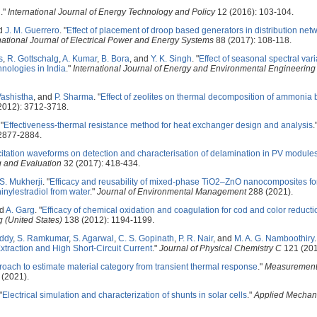
l
."
International Journal of Energy Technology and Policy
12 (2016): 103-104.
nd
J. M. Guerrero
.
"
Effect of placement of droop based generators in distribution net
national Journal of Electrical Power and Energy Systems
88 (2017): 108-118.
s
,
R. Gottschalg
,
A. Kumar
,
B. Bora
, and
Y. K. Singh
.
"
Effect of seasonal spectral var
hnologies in India
."
International Journal of Energy and Environmental Engineering
Vashistha
, and
P. Sharma
.
"
Effect of zeolites on thermal decomposition of ammonia
2012): 3712-3718.
"
Effectiveness-thermal resistance method for heat exchanger design and analysis
.
2877-2884.
excitation waveforms on detection and characterisation of delamination in PV modules
g and Evaluation
32 (2017): 418-434.
S. Mukherji
.
"
Efficacy and reusability of mixed-phase TiO2–ZnO nanocomposites for
inylestradiol from water
."
Journal of Environmental Management
288 (2021).
nd
A. Garg
.
"
Efficacy of chemical oxidation and coagulation for cod and color reducti
 (United States)
138 (2012): 1194-1199.
eddy
,
S. Ramkumar
,
S. Agarwal
,
C. S. Gopinath
,
P. R. Nair
, and
M. A. G. Namboothiry
.
traction and High Short-Circuit Current
."
Journal of Physical Chemistry C
121 (201
roach to estimate material category from transient thermal response
."
Measurement:
(2021).
"
Electrical simulation and characterization of shunts in solar cells
."
Applied Mechan