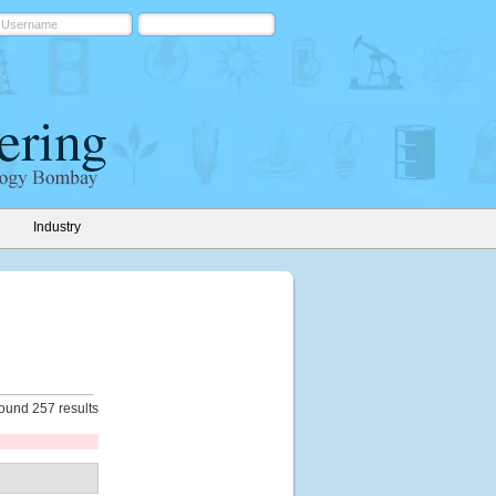
Industry
ound 257 results