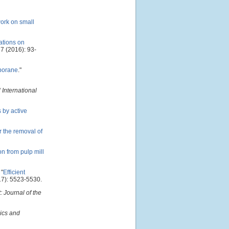
work on small
iations on
7 (2016): 93-
 borane
."
"
International
 by active
 the removal of
on from pulp mill
"
Efficient
7): 5523-5530.
 Journal of the
ics and