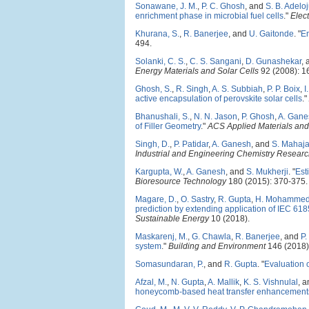
Sonawane, J. M.
,
P. C. Ghosh
, and
S. B. Adelo
enrichment phase in microbial fuel cells
."
Elec
Khurana, S.
,
R. Banerjee
, and
U. Gaitonde
.
"
En
494.
Solanki, C. S.
,
C. S. Sangani
,
D. Gunashekar
,
Energy Materials and Solar Cells
92 (2008): 1
Ghosh, S.
,
R. Singh
,
A. S. Subbiah
,
P. P. Boix
,
I
active encapsulation of perovskite solar cells
."
Bhanushali, S.
,
N. N. Jason
,
P. Ghosh
,
A. Gane
of Filler Geometry
."
ACS Applied Materials and 
Singh, D.
,
P. Patidar
,
A. Ganesh
, and
S. Mahaja
Industrial and Engineering Chemistry Resear
Kargupta, W.
,
A. Ganesh
, and
S. Mukherji
.
"
Est
Bioresource Technology
180 (2015): 370-375.
Magare, D.
,
O. Sastry
,
R. Gupta
,
H. Mohamme
prediction by extending application of IEC 618
Sustainable Energy
10 (2018).
Maskarenj, M.
,
G. Chawla
,
R. Banerjee
, and
P.
system
."
Building and Environment
146 (2018)
Somasundaran, P.
, and
R. Gupta
.
"
Evaluation o
Afzal, M.
,
N. Gupta
,
A. Mallik
,
K. S. Vishnulal
, 
honeycomb-based heat transfer enhancements