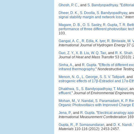
Ghosh, P. C.
, and
S. Bandyopadhyay
.
"
Editoria
Dheer, D. K.
,
S. Doolla
,
S. Bandyopadhyay
, a
signal stability margin and network loss
."
Inter
Magare, D. B.
,
O. S. Sastry
,
R. Gupta
,
T. R. Bett
performance of three different photovoltaic tec
103.
Gangal, A. C.
,
R. Edla
,
K. Iyer
,
R. Biniwale
,
M. 
International Journal of Hydrogen Energy
37 (
Guo, Z. Y.
,
X. B. Liu
,
W. Q. Tao
, and
R. K. Shah
.
Journal of Heat and Mass Transfer
53 (2010): 
Sinha, A.
, and
R. Gupta
.
"
Effects of different 
infrared thermography
."
Nondestructive Testin
Menon, N. G.
,
L. George
,
S. S. V. Tatiparti
, and
estrogenic effects of 17β-Estradiol and 17α-Eth
Dhakhwa, S.
,
S. Bandyopadhyay
,
T. Majozi
, a
effluent
."
Journal of Environmental Engineering
Mohan, M.
,
V. Nandal
,
S. Paramadam
,
K. P. R
Organic Photovoltaics with Improved Charge Ex
Jena, P.
, and
R. Gupta
.
"
Electrical analogy app
International Measurement Confederation
169 
Gupta, R.
,
P. Somasundaran
, and
D. K. Nandi
.
Materials
110-116 (2012): 2453-2457.