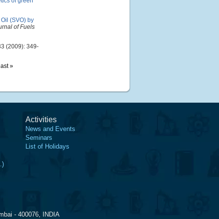
tics of green
 Oil (SVO) by
urnal of Fuels
3 (2009): 349-
last »
Activities
News and Events
Seminars
List of Holidays
.)
mbai - 400076, INDIA