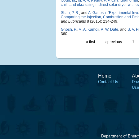
Goud, M.
,
M. V. V. Reddy
,
V. P. Chandramohan
chilli and okra using indirect solar dryer with 
Shah, P. R.
, and
A. Ganesh
.
"
Experimental Inves
Comparing the Injection, Combustion and Emis
and Lubricants
8 (2015): 234-249.
Ghosh, P.
,
M. A. Kamoji
,
A. W. Date
, and
S. V. 
360.
« first
‹ previous
1
Home
Ab
Contact Us
Dow
Use
Department of Energ