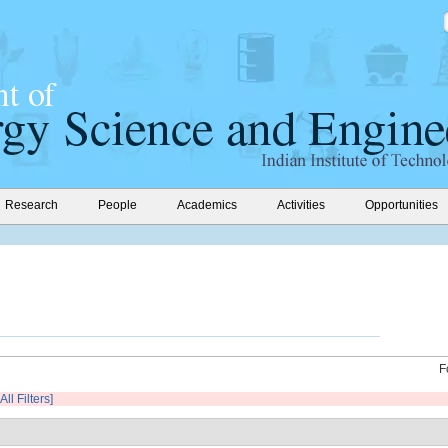
Research
People
Academics
Activities
Opportunities
F
All Filters]