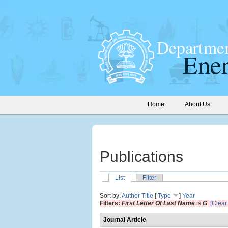
Home
About Us
Publications
List
Filter
Sort by:
Author
Title
[
Type
]
Year
Filters:
First Letter Of Last Name
is
G
[Clear 
Journal Article