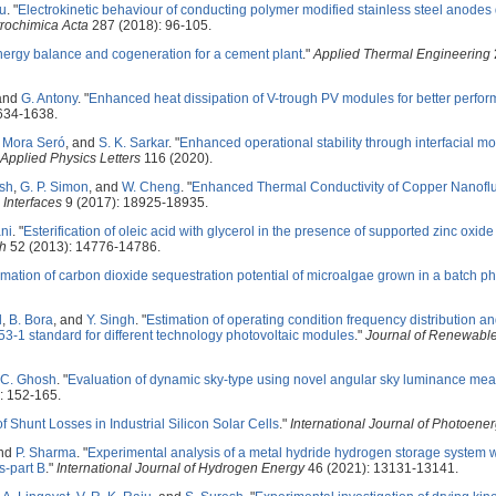
ju
.
"
Electrokinetic behaviour of conducting polymer modified stainless steel anodes 
trochimica Acta
287 (2018): 96-105.
ergy balance and cogeneration for a cement plant
."
Applied Thermal Engineering
 and
G. Antony
.
"
Enhanced heat dissipation of V-trough PV modules for better perfo
634-1638.
. Mora Seró
, and
S. K. Sarkar
.
"
Enhanced operational stability through interfacial mo
Applied Physics Letters
116 (2020).
sh
,
G. P. Simon
, and
W. Cheng
.
"
Enhanced Thermal Conductivity of Copper Nanoflui
Interfaces
9 (2017): 18925-18935.
ni
.
"
Esterification of oleic acid with glycerol in the presence of supported zinc oxide
ch
52 (2013): 14776-14786.
imation of carbon dioxide sequestration potential of microalgae grown in a batch p
d
,
B. Bora
, and
Y. Singh
.
"
Estimation of operating condition frequency distribution a
53-1 standard for different technology photovoltaic modules
."
Journal of Renewabl
 C. Ghosh
.
"
Evaluation of dynamic sky-type using novel angular sky luminance me
: 152-165.
f Shunt Losses in Industrial Silicon Solar Cells
."
International Journal of Photoene
and
P. Sharma
.
"
Experimental analysis of a metal hydride hydrogen storage system 
-part B
."
International Journal of Hydrogen Energy
46 (2021): 13131-13141.