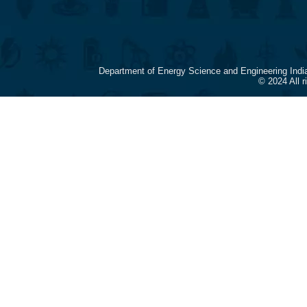
Department of Energy Science and Engineering Indi
© 2024 All 