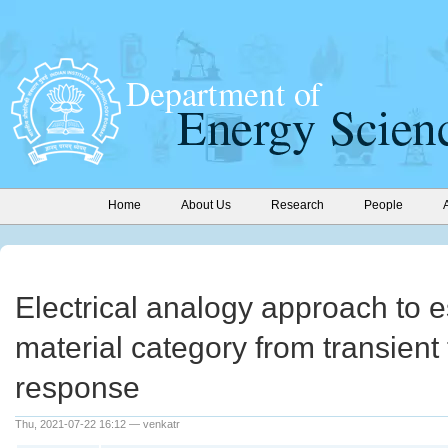
Home
About Us
Research
People
Electrical analogy approach to 
material category from transient
response
Thu, 2021-07-22 16:12 — venkatr