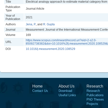
Title
Electrical analogy approach to estimate material category from
Publication
Journal Article
Type
Year of
2021
Publication
Authors
Jena, P.
, and
R. Gupta
Journal
Measurement: Journal of the International Measurement Confe
Volume
169
https://www.scopus.com/inward/record.uri?eid=2-s2.0-
URL
85092738382&doi=10.1016%2fj.measurement.2020.108529&
DOI
10.1016/j.measurement.2020.108529
Home
About Us
Research
Contact Us
Download
Research
Useful Links
Publications
PhD Theses
Projects