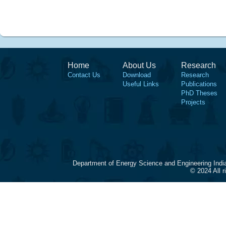
Home
About Us
Research
Contact Us
Download
Research
Useful Links
Publications
PhD Theses
Projects
Department of Energy Science and Engineering Indi
© 2024 All 