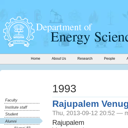
Home
About Us
Research
People
1993
Faculty
Rajupalem Venu
Institute staff
Thu, 2013-09-12 20:52 — 
Student
Rajupalem
Alumni