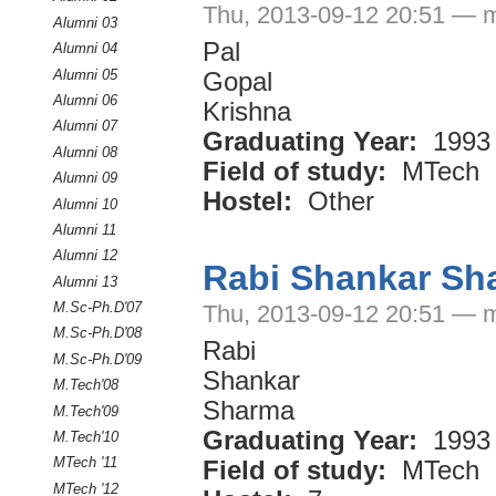
Thu, 2013-09-12 20:51 — 
Alumni 03
Pal
Alumni 04
Alumni 05
Gopal
Alumni 06
Krishna
Alumni 07
Graduating Year:
1993
Alumni 08
Field of study:
MTech
Alumni 09
Hostel:
Other
Alumni 10
Alumni 11
Alumni 12
Rabi Shankar Sh
Alumni 13
M.Sc-Ph.D'07
Thu, 2013-09-12 20:51 — 
M.Sc-Ph.D'08
Rabi
M.Sc-Ph.D'09
Shankar
M.Tech'08
Sharma
M.Tech'09
Graduating Year:
1993
M.Tech'10
MTech '11
Field of study:
MTech
MTech '12