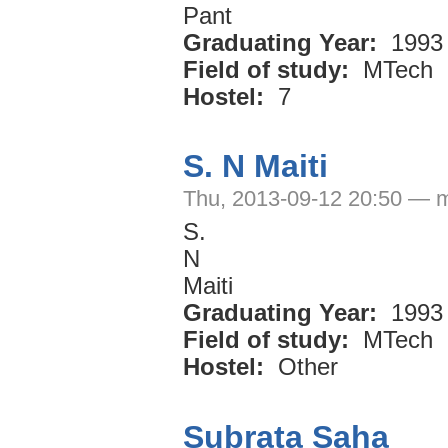
Pant
Graduating Year:
1993
Field of study:
MTech
Hostel:
7
S. N Maiti
Thu, 2013-09-12 20:50 — 
S.
N
Maiti
Graduating Year:
1993
Field of study:
MTech
Hostel:
Other
Subrata Saha