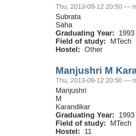
Thu, 2013-09-12 20:50 — 
Subrata
Saha
Graduating Year:
1993
Field of study:
MTech
Hostel:
Other
Manjushri M Kar
Thu, 2013-09-12 20:50 — 
Manjushri
M
Karandikar
Graduating Year:
1993
Field of study:
MTech
Hostel:
11