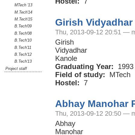
Hostel:
7
MTech '13
M.Tech'14
Girish Vidyadhar
M.Tech'15
B.Tech'09
Thu, 2013-09-12 20:51 — 
B.Tech'08
B.Tech'10
Girish
B.Tech'11
Vidyadhar
B.Tech'12
Kanole
B.Tech'13
Graduating Year:
1993
Project staff
Field of study:
MTech
Hostel:
7
Abhay Manohar 
Thu, 2013-09-12 20:50 — 
Abhay
Manohar