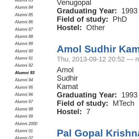
Alumni 83
Venugopal
Alumni 84
Graduating Year:
1993
Alumni 85
Field of study:
PhD
Alumni 86
Hostel:
Other
Alumni 87
Alumni 88
Alumni 89
Amol Sudhir Kam
Alumni 90
Thu, 2013-09-12 20:52 — 
Alumni 91
Alumni 92
Amol
Alumni 93
Sudhir
Alumni 94
Kamat
Alumni 95
Graduating Year:
1993
Alumni 96
Field of study:
MTech
Alumni 97
Alumni 98
Hostel:
7
Alumni 99
Alumni 2000
Pal Gopal Krishn
Alumni 01
Alumni 02