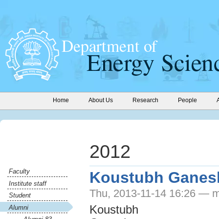
Home
About Us
Research
People
2012
Faculty
Koustubh Ganes
Institute staff
Thu, 2013-11-14 16:26 — m
Student
Koustubh
Alumni