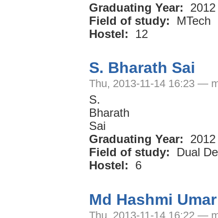
Graduating Year:
2012
Field of study:
MTech
Hostel:
12
S. Bharath Sai
Thu, 2013-11-14 16:23 — m
S.
Bharath
Sai
Graduating Year:
2012
Field of study:
Dual De
Hostel:
6
Md Hashmi Umar
Thu, 2013-11-14 16:22 — m