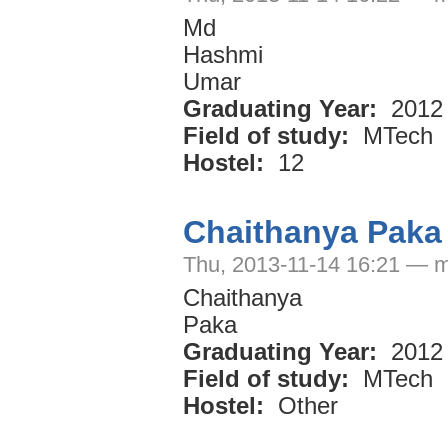
Md
Hashmi
Umar
Graduating Year:
2012
Field of study:
MTech
Hostel:
12
Chaithanya Paka
Thu, 2013-11-14 16:21 — m
Chaithanya
Paka
Graduating Year:
2012
Field of study:
MTech
Hostel:
Other