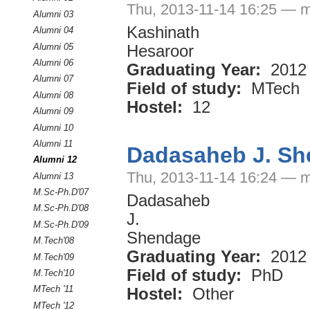
Thu, 2013-11-14 16:25 — m
Alumni 03
Kashinath
Alumni 04
Alumni 05
Hesaroor
Alumni 06
Graduating Year:
2012
Alumni 07
Field of study:
MTech
Alumni 08
Hostel:
12
Alumni 09
Alumni 10
Alumni 11
Dadasaheb J. S
Alumni 12
Thu, 2013-11-14 16:24 — m
Alumni 13
M.Sc-Ph.D'07
Dadasaheb
M.Sc-Ph.D'08
J.
M.Sc-Ph.D'09
Shendage
M.Tech'08
Graduating Year:
2012
M.Tech'09
Field of study:
PhD
M.Tech'10
MTech '11
Hostel:
Other
MTech '12