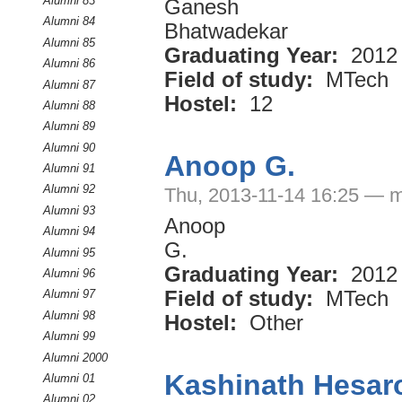
Alumni 83
Ganesh
Alumni 84
Bhatwadekar
Alumni 85
Graduating Year:
2012
Alumni 86
Field of study:
MTech
Alumni 87
Hostel:
12
Alumni 88
Alumni 89
Alumni 90
Anoop G.
Alumni 91
Alumni 92
Thu, 2013-11-14 16:25 — m
Alumni 93
Anoop
Alumni 94
G.
Alumni 95
Graduating Year:
2012
Alumni 96
Field of study:
MTech
Alumni 97
Alumni 98
Hostel:
Other
Alumni 99
Alumni 2000
Kashinath Hesar
Alumni 01
Alumni 02