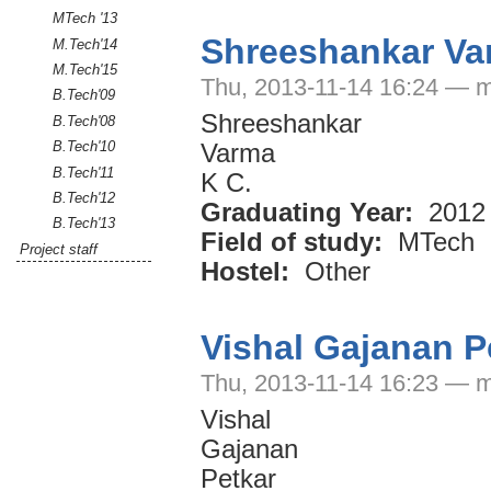
MTech '13
Shreeshankar Va
M.Tech'14
M.Tech'15
Thu, 2013-11-14 16:24 — m
B.Tech'09
Shreeshankar
B.Tech'08
B.Tech'10
Varma
B.Tech'11
K C.
B.Tech'12
Graduating Year:
2012
B.Tech'13
Field of study:
MTech
Project staff
Hostel:
Other
Vishal Gajanan P
Thu, 2013-11-14 16:23 — m
Vishal
Gajanan
Petkar