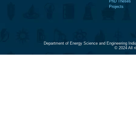
PhD Theses
Projects
Department of Energy Science and Engineering Indi
© 2024 All 