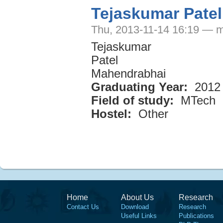
Tejaskumar Pate
Thu, 2013-11-14 16:19 — m
Tejaskumar
Patel
Mahendrabhai
Graduating Year:
2012
Field of study:
MTech
Hostel:
Other
Home
About Us
Research
Contact Us
Download
Research
Useful Links
Publications