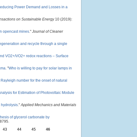
: Reducing Power Demand and Losses in a
nsactions on Sustainable Energy
10 (2019):
in opencast mines
."
Journal of Cleaner
egeneration and recycle through a single
 and VO2+/VO2+ redox reactions – Surface
ama
.
"
Who is willing to pay for solar lamps in
l Rayleigh number for the onset of natural
nalysis for Estimation of Photovoltaic Module
 hydrolysis
."
Applied Mechanics and Materials
hesis of glycerol carbonate by
8795.
43
44
45
46