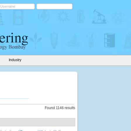
Industry
Found 1146 results