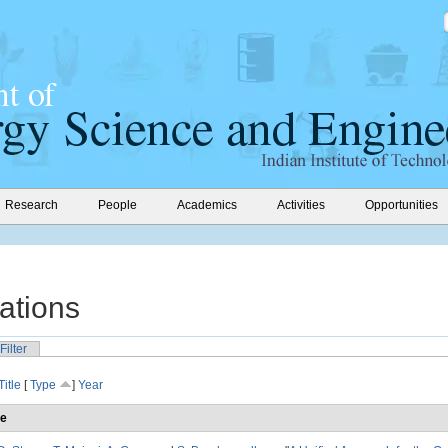
Research
People
Academics
Activities
Opportunities
ations
Filter
Title
[
Type
]
Year
le