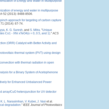
ptimization of Energy and Water in Multipurpose
mization of energy and water in multipurpose
ch
52 (2013): 8488-8506.
 pinch approach for targeting of carbon capture
71 (2014): 67-74.
ryya
,
K. G. Suresh
, and
S. Mitra
.
"
Unique
tes Co1 - XNi xTeO4(x = 0, 0.5, and 1)
."
ACS
on (ORR) Catalyst with Better Activity and
 photovoltaic-thermal system (PVT) using design
 convection with thermal radiation in open
Analysis for a Binary System of Acetophenone
tively for Enhanced Unbalanced Power
od array/CuO heterojunction for UV detector
,
K. L. Narasimhan
,
V. Kuber
,
J. Vasi
et al.
rical degradation
."
IEEE Journal of Photovoltaics