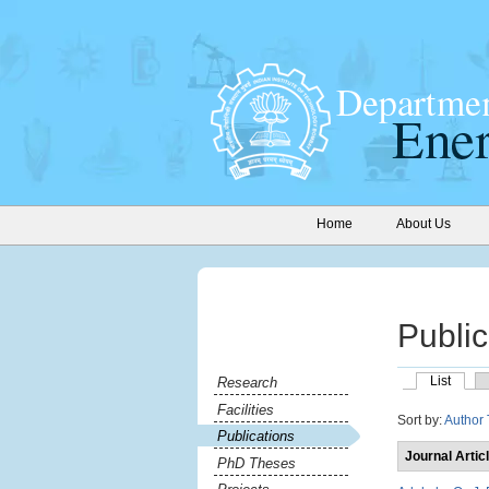
Home
About Us
Public
List
Research
Facilities
Sort by:
Author
Publications
Journal Artic
PhD Theses