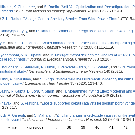
llikkath
,
K. Chatterjee
, and
S. Doolla
.
"
Volt-Var Optimization and Reconfiguration
icrogrid
."
IEEE Transactions on Industry Applications
57 (2021): 2769-2781.
nd
Z. H. Rather
.
"
Voltage Control Ancillary Service From Wind Power Plant
."
IEEE Tra
. Bandyopadhyay
, and
R. Banerjee
.
"
Water and energy assessment for dewatering 
2014): 736-745.
, S.
, and
C. - C. Cormos
.
"
Water management in process industries incorporating r
Industrial and Engineering Chemistry Research
47 (2008): 1111-1119.
riyadarshani
,
A. K. Tripathi
, and
M. Neergat
.
"
What decides the kinetics of V2+/V3+
ups or roughness?
"
Journal of Electroanalytical Chemistry
878 (2020).
 Choudhary
,
S. Shiradkar
,
P. Kumar
,
J. Venkateswaran
,
C. S. Solanki
, and
G. N. Yad
ongitudinal study
."
Renewable and Sustainable Energy Reviews
140 (2021).
Kishor
,
A. Srivastava
, and
S. Singh
.
"
Whole field measurements to identify the critica
op open cavity
."
Experimental Heat Transfer
33 (2020): 123-140.
Sastry
,
R. Gupta
,
B. Bora
,
Y. Singh
, and
H. Mohammed
.
"
Wind Effect Modeling and A
Journal of Solar Energy Engineering, Transactions of the ASME
140 (2018).
Binayak
, and
S. Pratibha
.
"
Zeolite supported cobalt catalysts for sodium borohydride
: 213-217.
eddy
,
A. Ganesh
, and
S. Mahajani
.
"
Zinc/lanthanum mixed-oxide catalyst for the synt
ion of glycerol
."
Industrial and Engineering Chemistry Research
53 (2014): 18786-1
« first
‹ previous
…
38
39
40
41
42