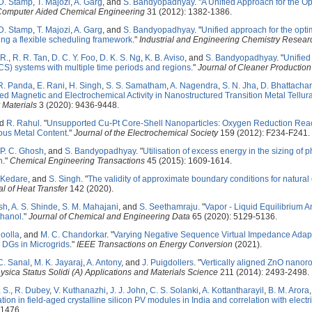
 D. Stamp
,
T. Majozi
,
A. Garg
, and
S. Bandyopadhyay
.
"
A Unified Approach for the O
Computer Aided Chemical Engineering
31 (2012): 1382-1386.
 D. Stamp
,
T. Majozi
,
A. Garg
, and
S. Bandyopadhyay
.
"
Unified approach for the opti
ing a flexible scheduling framework
."
Industrial and Engineering Chemistry Resear
 R.
,
R. R. Tan
,
D. C. Y. Foo
,
D. K. S. Ng
,
K. B. Aviso
, and
S. Bandyopadhyay
.
"
Unified
S) systems with multiple time periods and regions
."
Journal of Cleaner Production
R. Panda
,
E. Rani
,
H. Singh
,
S. S. Samatham
,
A. Nagendra
,
S. N. Jha
,
D. Bhattacha
ed Magnetic and Electrochemical Activity in Nanostructured Transition Metal Tellura
 Materials
3 (2020): 9436-9448.
nd
R. Rahul
.
"
Unsupported Cu-Pt Core-Shell Nanoparticles: Oxygen Reduction Reacti
us Metal Content
."
Journal of the Electrochemical Society
159 (2012): F234-F241.
P. C. Ghosh
, and
S. Bandyopadhyay
.
"
Utilisation of excess energy in the sizing of
h
."
Chemical Engineering Transactions
45 (2015): 1609-1614.
. Kedare
, and
S. Singh
.
"
The validity of approximate boundary conditions for natural
l of Heat Transfer
142 (2020).
sh
,
A. S. Shinde
,
S. M. Mahajani
, and
S. Seethamraju
.
"
Vapor - Liquid Equilibrium 
thanol
."
Journal of Chemical and Engineering Data
65 (2020): 5129-5136.
Doolla
, and
M. C. Chandorkar
.
"
Varying Negative Sequence Virtual Impedance Adap
DGs in Microgrids
."
IEEE Transactions on Energy Conversion
(2021).
C. Sanal
,
M. K. Jayaraj
,
A. Antony
, and
J. Puigdollers
.
"
Vertically aligned ZnO nanor
ysica Status Solidi (A) Applications and Materials Science
211 (2014): 2493-2498.
 S.
,
R. Dubey
,
V. Kuthanazhi
,
J. J. John
,
C. S. Solanki
,
A. Kottantharayil
,
B. M. Arora
ion in field-aged crystalline silicon PV modules in India and correlation with elect
-1476.