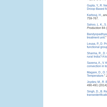
Gupta, Y.
,
R. Ne
Droop-Based M
Karbouj, H.
, a
759-767.
Sahoo, L. K.
,
S
Production
84 (
Bandyopadhyay
treatment unit
."
Leuaa, P.
,
D. P
functional gro
Sharma, R.
,
D.
rural India? A l
Saxena, A.
,
V. 
convection in t
Magare, D.
,
O. 
Temperature
."
Joydev, M.
,
R. 
490-491 (2014)
Singh, D.
,
B. R
transesterificat