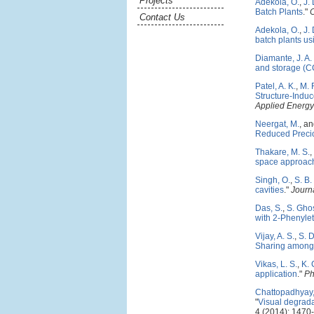
Projects
Adekola, O.
,
J.
Batch Plants
."
Contact Us
Adekola, O.
,
J.
batch plants us
Diamante, J. A.
and storage (CC
Patel, A. K.
,
M. 
Structure-Induc
Applied Energy
Neergat, M.
, a
Reduced Precio
Thakare, M. S.
,
space approac
Singh, O.
,
S. B
cavities
."
Journa
Das, S.
,
S. Gho
with 2-Phenyle
Vijay, A. S.
,
S. 
Sharing among 
Vikas, L. S.
,
K. 
application
."
Ph
Chattopadhyay,
"
Visual degradat
4 (2014): 1470