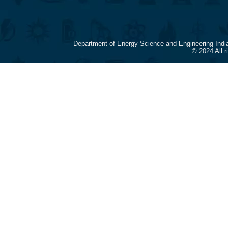
Department of Energy Science and Engineering Indi
© 2024 All 