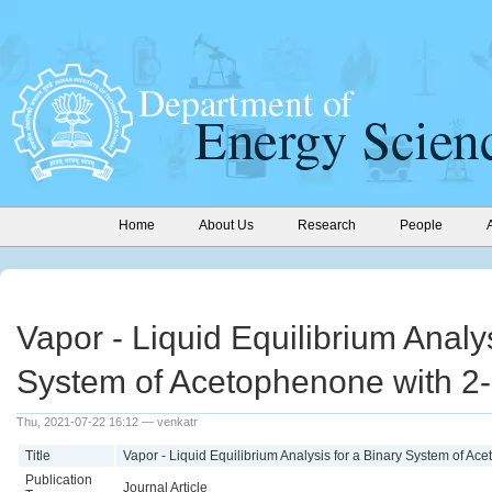
Home
About Us
Research
People
Vapor - Liquid Equilibrium Analys
System of Acetophenone with 2
Thu, 2021-07-22 16:12 — venkatr
Title
Vapor - Liquid Equilibrium Analysis for a Binary System of A
Publication
Journal Article