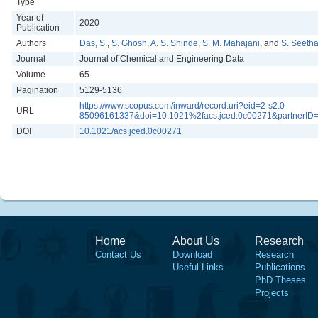
Type
Year of
2020
Publication
Authors
Das, S.
,
S. Ghosh
,
A. S. Shinde
,
S. M. Mahajani
, and
S. Seeth
Journal
Journal of Chemical and Engineering Data
Volume
65
Pagination
5129-5136
https://www.scopus.com/inward/record.uri?eid=2-s2.0-
URL
85096161337&doi=10.1021%2facs.jced.0c00271&partnerI
DOI
10.1021/acs.jced.0c00271
Home
About Us
Research
Contact Us
Download
Research
Useful Links
Publications
PhD Theses
Projects