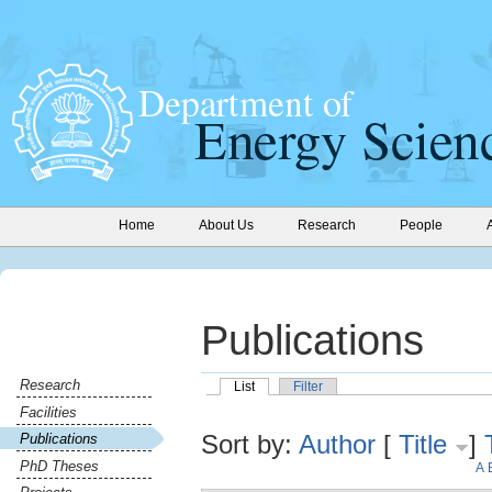
Home
About Us
Research
People
Publications
Research
List
Filter
Facilities
Sort by:
Author
[
Title
]
Publications
PhD Theses
A