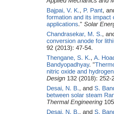
Applied Mechanics and M
Bajpai, V. K.
,
P. Pant
, a
formation and its impact 
applications
."
Solar Ener
Chandrasekar, M. S.
, a
conversion anode for lith
92 (2013): 47-54.
Thengane, S. K.
,
A. Hoa
Bandyopadhyay
.
"
Thermo
nitric oxide and hydrogen
Design
132 (2018): 252-
Desai, N. B.
, and
S. Ban
between solar steam Ran
Thermal Engineering
105 
Desai, N. B.
, and
S. Ban