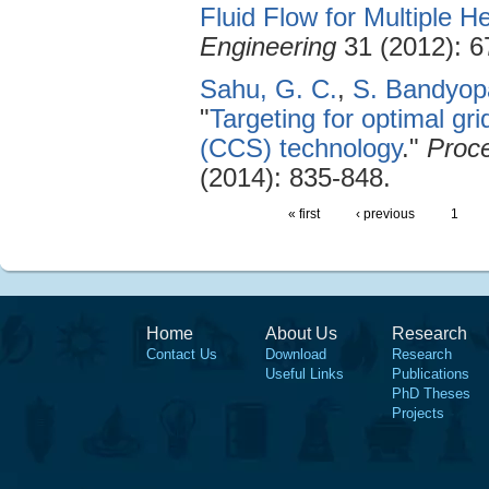
Fluid Flow for Multiple 
Engineering
31 (2012): 6
Sahu, G. C.
,
S. Bandyop
"
Targeting for optimal g
(CCS) technology
."
Proce
(2014): 835-848.
« first
‹ previous
1
Home
About Us
Research
Contact Us
Download
Research
Useful Links
Publications
PhD Theses
Projects