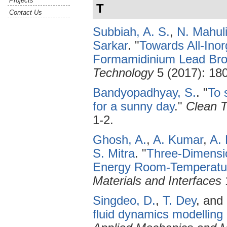
Projects
T
Contact Us
Subbiah, A. S.
,
N. Mahul
Sarkar
.
"
Towards All-Ino
Formamidinium Lead Bro
Technology
5 (2017): 18
Bandyopadhyay, S.
.
"
To 
for a sunny day
."
Clean T
1-2.
Ghosh, A.
,
A. Kumar
,
A.
S. Mitra
.
"
Three-Dimensio
Energy Room-Temperatur
Materials and Interfaces
Singdeo, D.
,
T. Dey
, and
fluid dynamics modelling 