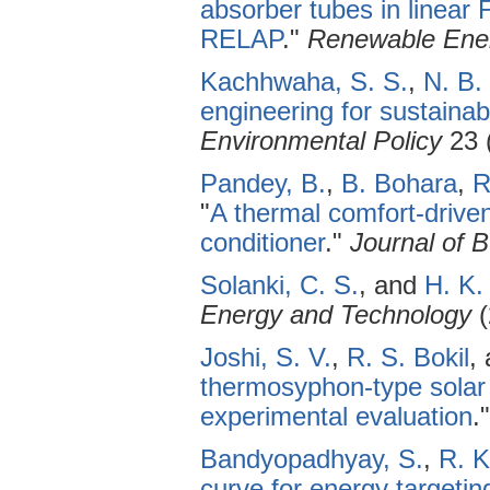
absorber tubes in linear 
RELAP
."
Renewable Ene
Kachhwaha, S. S.
,
N. B.
engineering for sustainab
Environmental Policy
23 
Pandey, B.
,
B. Bohara
,
R
"
A thermal comfort-driven 
conditioner
."
Journal of B
Solanki, C. S.
, and
H. K.
Energy and Technology
(
Joshi, S. V.
,
R. S. Bokil
,
thermosyphon-type solar
experimental evaluation
.
Bandyopadhyay, S.
,
R. K
curve for energy targeting