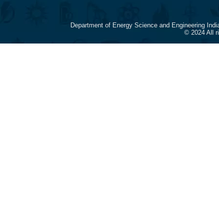
Department of Energy Science and Engineering Indi
© 2024 All 