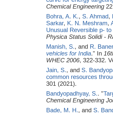
Chemical Engineering
22 
Bohra, A. K.
,
S. Ahmad
,
Sarkar
,
K. N. Meshram
,
Unusual Reversible p- to
Physica Status Solidi - 
Manish, S.
, and
R. Baner
vehicles for India
." In
16t
WHEC 2006
, 322-332. Vo
Jain, S.
, and
S. Bandyop
common resources throug
301 (2021).
Bandyopadhyay, S.
.
"
Tar
Chemical Engineering Jo
Bade, M. H.
, and
S. Ban