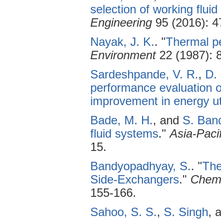
selection of working fluid
Engineering
95 (2016): 4
Nayak, J. K.
.
"
Thermal pe
Environment
22 (1987): 
Sardeshpande, V. R.
,
D.
performance evaluation o
improvement in energy uti
Bade, M. H.
, and
S. Ban
fluid systems
."
Asia-Paci
15.
Bandyopadhyay, S.
.
"
The
Side-Exchangers
."
Chemi
155-166.
Sahoo, S. S.
,
S. Singh
, 