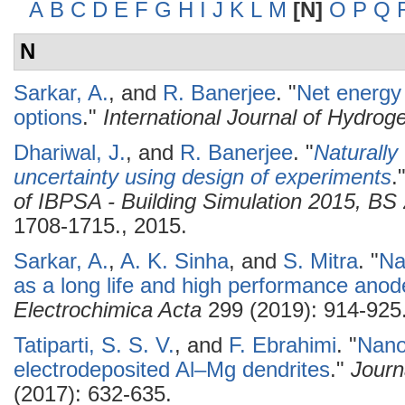
A
B
C
D
E
F
G
H
I
J
K
L
M
[N]
O
P
Q
N
Sarkar, A.
, and
R. Banerjee
.
"
Net energy
options
."
International Journal of Hydro
Dhariwal, J.
, and
R. Banerjee
.
"
Naturally
uncertainty using design of experiments
.
of IBPSA - Building Simulation 2015, B
1708-1715., 2015.
Sarkar, A.
,
A. K. Sinha
, and
S. Mitra
.
"
Na
as a long life and high performance anod
Electrochimica Acta
299 (2019): 914-925
Tatiparti, S. S. V.
, and
F. Ebrahimi
.
"
Nanos
electrodeposited Al–Mg dendrites
."
Journ
(2017): 632-635.