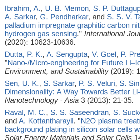
Ibrahim, A.
,
U. B. Memon
,
S. P. Duttagu
A. Sarkar
,
G. Pendharkar
, and
S. S. V. Ta
palladium impregnate graphitic carbon nitr
hydrogen gas sensing
."
International Jo
(2020): 10623-10636.
Dutta, P. K.
,
A. Sengupta
,
V. Goel
,
P. Pr
"
Nano-/Micro-engineering for Future Li–I
Environment, and Sustainability
(2019): 
Sen, U. K.
,
S. Sarkar
,
P. S. Veluri
,
S. Si
Dimensionality: A Way Towards Better Li
Nanotechnology - Asia
3 (2013): 21-35.
Raval, M. C.
,
S. S. Saseendran
,
S. Suc
and
A. Kottantharayil
.
"
N2O plasma treatm
background plating in silicon solar cells w
Solar Energy Materials and Solar Cells
14