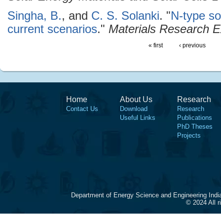
Singha, B.
, and
C. S. Solanki
.
"
N-type so
current scenarios
."
Materials Research 
« first
‹ previous
Home
About Us
Research
Contact Us
Download
Research
Useful Links
Publications
PhD Theses
Projects
Department of Energy Science and Engineering Indi
© 2024 All 