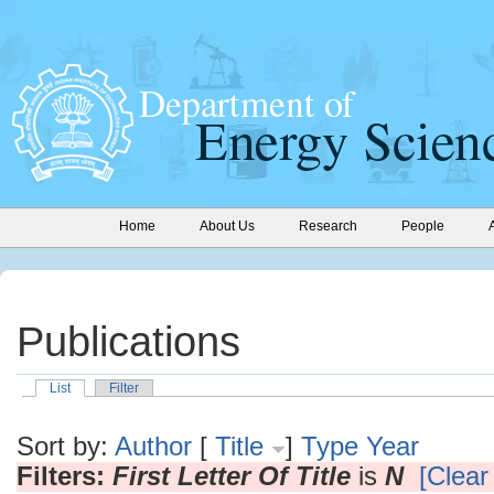
Home
About Us
Research
People
Publications
List
Filter
Sort by:
Author
[
Title
]
Type
Year
Filters:
First Letter Of Title
is
N
[Clear 