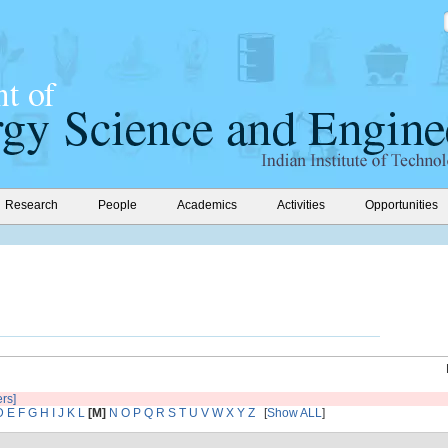
Research
People
Academics
Activities
Opportunities
ers]
D
E
F
G
H
I
J
K
L
[M]
N
O
P
Q
R
S
T
U
V
W
X
Y
Z
[
Show ALL
]