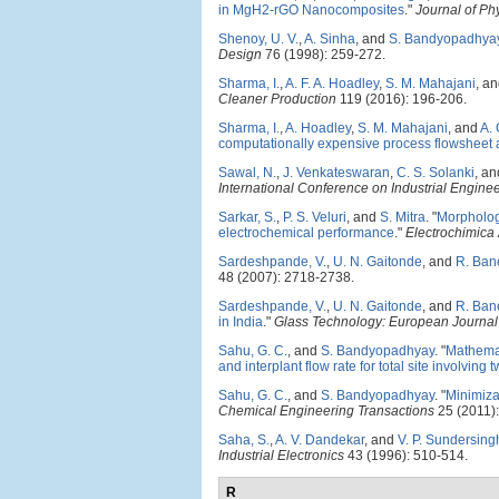
in MgH2-rGO Nanocomposites
."
Journal of Ph
Shenoy, U. V.
,
A. Sinha
, and
S. Bandyopadhya
Design
76 (1998): 259-272.
Sharma, I.
,
A. F. A. Hoadley
,
S. M. Mahajani
, a
Cleaner Production
119 (2016): 196-206.
Sharma, I.
,
A. Hoadley
,
S. M. Mahajani
, and
A.
computationally expensive process flowsheet 
Sawal, N.
,
J. Venkateswaran
,
C. S. Solanki
, a
International Conference on Industrial Engi
Sarkar, S.
,
P. S. Veluri
, and
S. Mitra
.
"
Morphology
electrochemical performance
."
Electrochimica
Sardeshpande, V.
,
U. N. Gaitonde
, and
R. Ban
48 (2007): 2718-2738.
Sardeshpande, V.
,
U. N. Gaitonde
, and
R. Ban
in India
."
Glass Technology: European Journal 
Sahu, G. C.
, and
S. Bandyopadhyay
.
"
Mathemat
and interplant flow rate for total site involving 
Sahu, G. C.
, and
S. Bandyopadhyay
.
"
Minimiza
Chemical Engineering Transactions
25 (2011):
Saha, S.
,
A. V. Dandekar
, and
V. P. Sundersing
Industrial Electronics
43 (1996): 510-514.
R