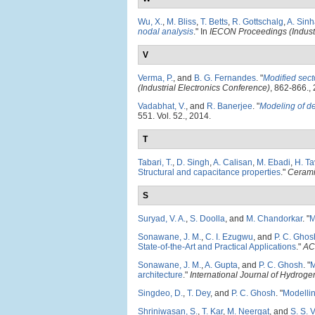
Wu, X.
,
M. Bliss
,
T. Betts
,
R. Gottschalg
,
A. Sin
nodal analysis
." In
IECON Proceedings (Industr
V
Verma, P.
, and
B. G. Fernandes
.
"
Modified sect
(Industrial Electronics Conference)
, 862-866.,
Vadabhat, V.
, and
R. Banerjee
.
"
Modeling of d
551. Vol. 52., 2014.
T
Tabari, T.
,
D. Singh
,
A. Calisan
,
M. Ebadi
,
H. Ta
Structural and capacitance properties
."
Cerami
S
Suryad, V. A.
,
S. Doolla
, and
M. Chandorkar
.
"
M
Sonawane, J. M.
,
C. I. Ezugwu
, and
P. C. Ghos
State-of-the-Art and Practical Applications
."
AC
Sonawane, J. M.
,
A. Gupta
, and
P. C. Ghosh
.
"
M
architecture
."
International Journal of Hydrog
Singdeo, D.
,
T. Dey
, and
P. C. Ghosh
.
"
Modellin
Shriniwasan, S.
,
T. Kar
,
M. Neergat
, and
S. S. V