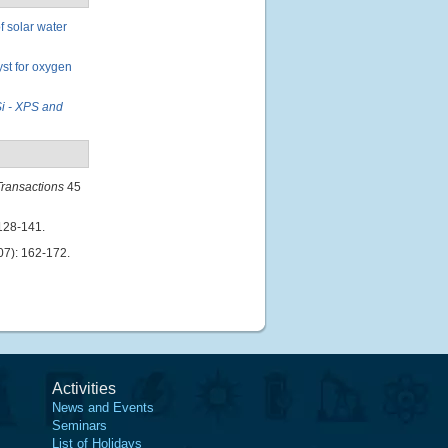
 solar water
st for oxygen
Si - XPS and
ransactions
45
128-141.
7): 162-172.
Activities
News and Events
Seminars
List of Holidays