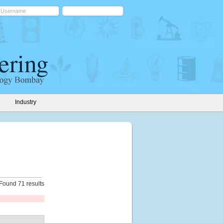
Industry
Found 71 results