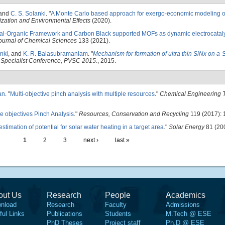
 and
C. S. Solanki
.
"
A Monte Carlo based approach for exergo-economic modeling of
ization and Environmental Effects
(2020).
al-Organic Framework and Carbon Black supported MOFs as dynamic electrocataly
ournal of Chemical Sciences
133 (2021).
nki
, and
K. R. Balasubramaniam
.
"
Mechanism for formation of ultra thin SiNx on a-
 Specialist Conference, PVSC 2015
., 2015.
an
.
"
Multi-objective pinch analysis with multiple resources
."
Chemical Engineering T
le objectives Pinch Analysis
."
Resources, Conservation and Recycling
119 (2017): 
stimation of potential for solar water heating in a target area
."
Solar Energy
81 (200
1
2
3
next ›
last »
out Us
Research
People
Academics
nload
Research
Faculty
Admissions
ful Links
Publications
Students
M.Tech @ ESE
PhD Theses
Project staff
Ph.D @ ESE