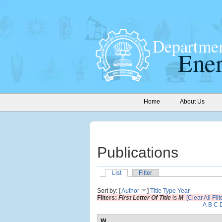
Home
About Us
Publications
List
Filter
Sort by: [
Author
]
Title
Type
Year
Filters:
First Letter Of Title
is
M
[Clear All Filt
A
B
C
W