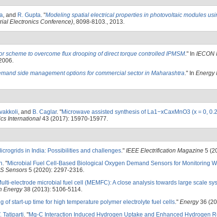
ha
, and
R. Gupta
.
"
Modeling spatial electrical properties in photovoltaic modules us
ial Electronics Conference)
, 8098-8103., 2013.
or scheme to overcome flux drooping of direct torque controlled IPMSM
." In
IECON 
 2006.
emand side management options for commercial sector in Maharashtra
." In
Energy 
vakkoli
, and
B. Caglar
.
"
Microwave assisted synthesis of La1−xCaxMnO3 (x = 0, 0.2
cs International
43 (2017): 15970-15977.
icrogrids in India: Possibilities and challenges
."
IEEE Electrification Magazine
5 (2
h
.
"
Microbial Fuel Cell-Based Biological Oxygen Demand Sensors for Monitoring W
S Sensors
5 (2020): 2297-2316.
ulti-electrode microbial fuel cell (MEMFC): A close analysis towards large scale sy
en Energy
38 (2013): 5106-5114.
g of start-up time for high temperature polymer electrolyte fuel cells
."
Energy
36 (20
. Tatiparti
.
"
Mg-C Interaction Induced Hydrogen Uptake and Enhanced Hydrogen Re