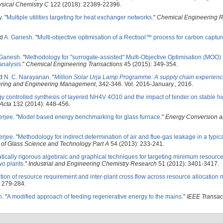
ysical Chemistry C
122 (2018): 22389-22396.
y
.
"
Multiple utilities targeting for heat exchanger networks
."
Chemical Engineering 
nd
A. Ganesh
.
"
Multi-objective optimisation of a Rectisol™ process for carbon captur
 Ganesh
.
"
Methodology for "surrogate-assisted" Multi-Objective Optimisation (MOO) 
analysis
."
Chemical Engineering Transactions
45 (2015): 349-354.
nd
N. C. Narayanan
.
"
Million Solar Urja Lamp Programme: A supply chain experien
neering and Engineering Management
, 342-346. Vol. 2016-January., 2016.
 controlled synthesis of layered NH4V 4O10 and the impact of binder on stable hi
 Acta
132 (2014): 448-456.
erjee
.
"
Model based energy benchmarking for glass furnace
."
Energy Conversion 
erjee
.
"
Methodology for indirect determination of air and flue-gas leakage in a typic
of Glass Science and Technology Part A
54 (2013): 233-241.
ically rigorous algebraic and graphical techniques for targeting minimum resourc
two plants
."
Industrial and Engineering Chemistry Research
51 (2012): 3401-3417.
tion of resource requirement and inter-plant cross flow across resource allocation 
 279-284.
h
.
"
A modified approach of feeding regenerative energy to the mains
."
IEEE Transac