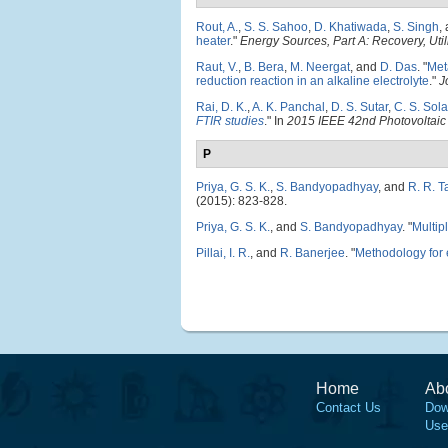
Rout, A.
,
S. S. Sahoo
,
D. Khatiwada
,
S. Singh
,
heater
."
Energy Sources, Part A: Recovery, Util
Raut, V.
,
B. Bera
,
M. Neergat
, and
D. Das
.
"
Met
reduction reaction in an alkaline electrolyte
."
J
Rai, D. K.
,
A. K. Panchal
,
D. S. Sutar
,
C. S. Sola
FTIR studies
." In
2015 IEEE 42nd Photovoltaic
P
Priya, G. S. K.
,
S. Bandyopadhyay
, and
R. R. T
(2015): 823-828.
Priya, G. S. K.
, and
S. Bandyopadhyay
.
"
Multip
Pillai, I. R.
, and
R. Banerjee
.
"
Methodology for e
Home
Ab
Contact Us
Dow
Use