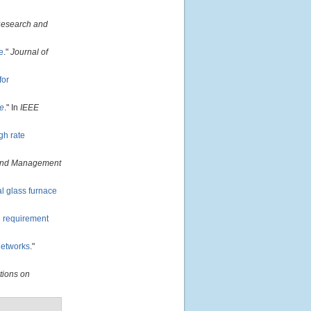
Research and
e
."
Journal of
for
ce
." In
IEEE
gh rate
and Management
al glass furnace
e requirement
networks
."
tions on