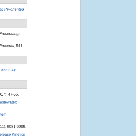
ing PV-oriented
Proceedings
Procedia
, 541-
 and 0.4):
017): 47-55.
astewater:
stem
11): 6081-6089.
lease Kinetics