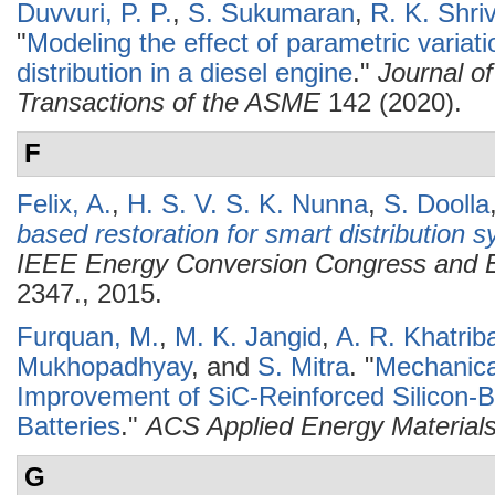
Duvvuri, P. P.
,
S. Sukumaran
,
R. K. Shri
"
Modeling the effect of parametric variati
distribution in a diesel engine
."
Journal o
Transactions of the ASME
142 (2020).
F
Felix, A.
,
H. S. V. S. K. Nunna
,
S. Doolla
based restoration for smart distribution 
IEEE Energy Conversion Congress and 
2347., 2015.
Furquan, M.
,
M. K. Jangid
,
A. R. Khatriba
Mukhopadhyay
, and
S. Mitra
.
"
Mechanical
Improvement of SiC-Reinforced Silicon-
Batteries
."
ACS Applied Energy Material
G