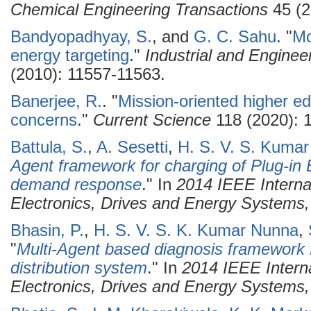
Chemical Engineering Transactions
45 (2
Bandyopadhyay, S.
, and
G. C. Sahu
.
"
Mo
energy targeting
."
Industrial and Engine
(2010): 11557-11563.
Banerjee, R.
.
"
Mission-oriented higher ed
concerns
."
Current Science
118 (2020): 
Battula, S.
,
A. Sesetti
,
H. S. V. S. Kuma
Agent framework for charging of Plug-in E
demand response
." In
2014 IEEE Interna
Electronics, Drives and Energy System
Bhasin, P.
,
H. S. V. S. K. Kumar Nunna
,
"
Multi-Agent based diagnosis framework f
distribution system
." In
2014 IEEE Intern
Electronics, Drives and Energy System