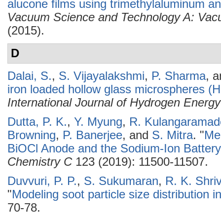
alucone films using trimethylaluminum a
Vacuum Science and Technology A: Vacu
(2015).
D
Dalai, S.
,
S. Vijayalakshmi
,
P. Sharma
, 
iron loaded hollow glass microspheres (
International Journal of Hydrogen Energy
Dutta, P. K.
,
Y. Myung
,
R. Kulangaramad
Browning
,
P. Banerjee
, and
S. Mitra
.
"
Me
BiOCl Anode and the Sodium-Ion Batter
Chemistry C
123 (2019): 11500-11507.
Duvvuri, P. P.
,
S. Sukumaran
,
R. K. Shri
"
Modeling soot particle size distribution i
70-78.