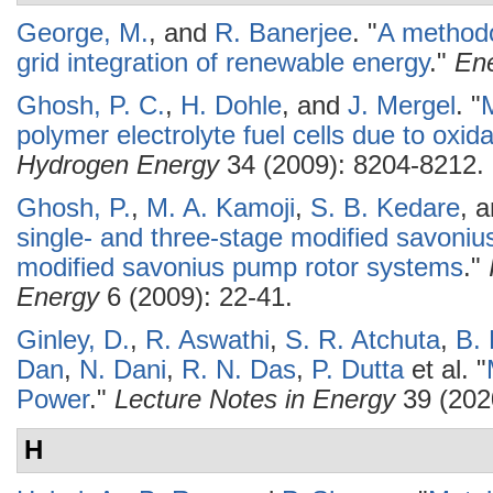
George, M.
, and
R. Banerjee
.
"
A methodo
grid integration of renewable energy
."
Ene
Ghosh, P. C.
,
H. Dohle
, and
J. Mergel
.
"
M
polymer electrolyte fuel cells due to oxid
Hydrogen Energy
34 (2009): 8204-8212.
Ghosh, P.
,
M. A. Kamoji
,
S. B. Kedare
, 
single- and three-stage modified savonius 
modified savonius pump rotor systems
."
Energy
6 (2009): 22-41.
Ginley, D.
,
R. Aswathi
,
S. R. Atchuta
,
B.
Dan
,
N. Dani
,
R. N. Das
,
P. Dutta
et al.
"
Power
."
Lecture Notes in Energy
39 (202
H