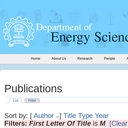
Home
About Us
Research
People
Publications
List
Filter
Sort by: [
Author
]
Title
Type
Year
Filters:
First Letter Of Title
is
M
[Clear 