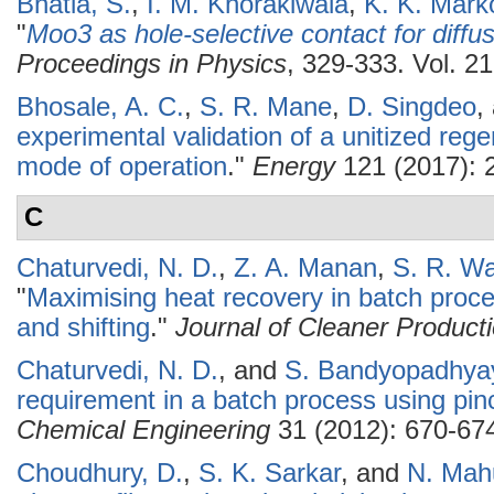
Bhatia, S.
,
I. M. Khorakiwala
,
K. K. Mark
"
Moo3 as hole-selective contact for diffus
Proceedings in Physics
, 329-333. Vol. 21
Bhosale, A. C.
,
S. R. Mane
,
D. Singdeo
,
experimental validation of a unitized regen
mode of operation
."
Energy
121 (2017): 
C
Chaturvedi, N. D.
,
Z. A. Manan
,
S. R. Wa
"
Maximising heat recovery in batch proc
and shifting
."
Journal of Cleaner Product
Chaturvedi, N. D.
, and
S. Bandyopadhya
requirement in a batch process using pin
Chemical Engineering
31 (2012): 670-67
Choudhury, D.
,
S. K. Sarkar
, and
N. Mahu