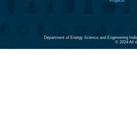
Projects
Department of Energy Science and Engineering Indi
© 2024 All 