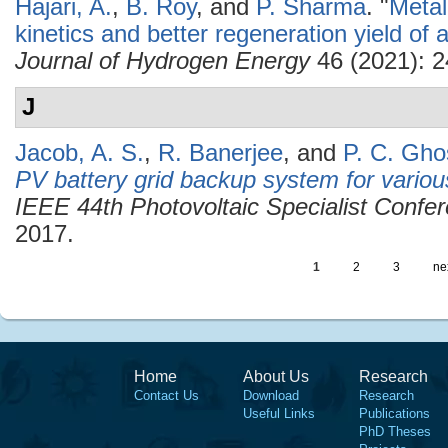
Hajari, A.
,
B. Roy
, and
P. Sharma
.
"
Metal
kinetics and better regeneration yield o
Journal of Hydrogen Energy
46 (2021): 
J
Jacob, A. S.
,
R. Banerjee
, and
P. C. Gho
PV battery grid backup system for various
IEEE 44th Photovoltaic Specialist Conf
2017.
1
2
3
nex
Home
About Us
Research
Contact Us
Download
Research
Useful Links
Publications
PhD Theses