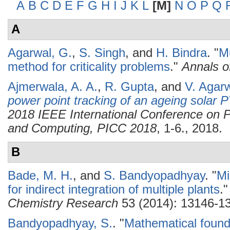
A
B
C
D
E
F
G
H
I
J
K
L
[M]
N
O
P
Q
A
Agarwal, G.
,
S. Singh
, and
H. Bindra
.
"
Mu
method for criticality problems
."
Annals o
Ajmerwala, A. A.
,
R. Gupta
, and
V. Agar
power point tracking of an ageing solar 
2018 IEEE International Conference on P
and Computing, PICC 2018
, 1-6., 2018.
B
Bade, M. H.
, and
S. Bandyopadhyay
.
"
Mi
for indirect integration of multiple plants
.
Chemistry Research
53 (2014): 13146-1
Bandyopadhyay, S.
.
"
Mathematical found