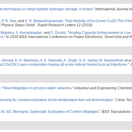
fer techniques in metal hydride hydrogen storage: A review
."
International Journal 
,
P. R. Nair
, and
K. R. Balasubramaniam
.
"
Hall Mobility of As-Grown Cu2O Thin Fil
"
Physica Status Solidi - Rapid Research Letters
12 (2018).
 Mukatov
,
S. Kamalasadan
, and
S. Doolla
.
"
Hosting Capacity Enhancement in Low 
ns
." In
2020 IEEE International Conference on Power Electronics, Smart Grid and
. Ahmad
,
K. N. Meshram
,
A. K. Debnath
,
A. Singh
,
S. K. Sarkar
,
M. Navneethan
et al
CrSe2)0.5 nano-composites having all-scale natural hierarchical architectures
."
J
y
.
"
Heat integration in process water networks
."
Industrial and Engineering Chemist
blessing for commercialization of low-temperature fuel cell technologies
."
Clean Tec
 AC-DC Microgrid: Systematic Evaluation of Control Strategies
."
IEEE Transactions 