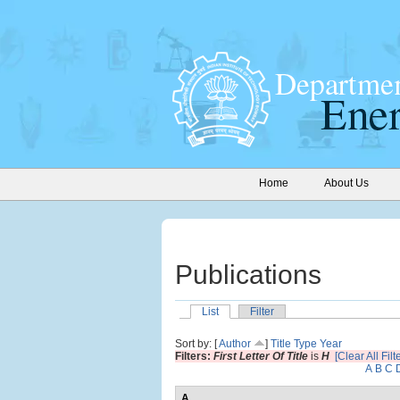
Home
About Us
Publications
List
Filter
Sort by: [
Author
]
Title
Type
Year
Filters:
First Letter Of Title
is
H
[Clear All Filt
A
B
C
A