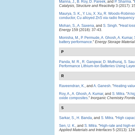
Manna, J.
,
B. Roy
,
D. Pareek
, and
P. Sharma
.
"
Catalysis, Structure and Reactivity
3 (2017): 1
Maurya, S. K.
,
Y. Liu
,
X. Xu
,
R. Woods-Robinso
conductor, Cu alloyed ZnS via radio frequency
Mohan, S.
,
A. Saxena
, and
S. Singh
.
"
Heat loss
Energy
159 (2018): 37-43.
Monisha, M.
,
P. Permude
,
A. Ghosh
,
A. Kumar
,
battery performance
."
Energy Storage Material
P
Panda, M. R.
,
R. Gangwar
,
D. Muthuraj
,
S. Sau
Performance Lithium-Ion Batteries Using La
R
Raveendran, K.
, and
A. Ganesh
.
"
Heating valu
Roy, A.
,
A. Ghosh
,
A. Kumar
, and
S. Mitra
.
"
A hi
oxide composites
."
Inorganic Chemistry Fronti
S
Sarkar, S.
,
H. Banda
, and
S. Mitra
.
"
High capaci
Sen, U. K.
, and
S. Mitra
.
"
High-rate and high-e
Applied Materials and Interfaces
5 (2013): 124