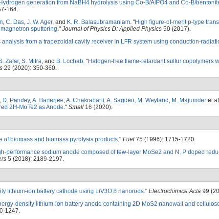
Hydrogen generation from NaBH4 hydrolysis using Co-B/AlPO4 and Co-B/bentonite
57-164.
n
,
C. Das
,
J. W. Ager
, and
K. R. Balasubramaniam
.
"
High figure-of-merit p-type tran
 magnetron sputtering
."
Journal of Physics D: Applied Physics
50 (2017).
 analysis from a trapezoidal cavity receiver in LFR system using conduction-radiat
S. Zafar
,
S. Mitra
, and
B. Lochab
.
"
Halogen-free flame-retardant sulfur copolymers w
s
29 (2020): 350-360.
,
D. Pandey
,
A. Banerjee
,
A. Chakrabarti
,
A. Sagdeo
,
M. Weyland
,
M. Majumder
et al
yered 2H-MoTe2 as Anode
."
Small
16 (2020).
e of biomass and biomass pyrolysis products
."
Fuel
75 (1996): 1715-1720.
gh-performance sodium anode composed of few-layer MoSe2 and N, P doped red
ers
5 (2018): 2189-2197.
ty lithium-ion battery cathode using LiV3O 8 nanorods
."
Electrochimica Acta
99 (20
nergy-density lithium-ion battery anode containing 2D MoS2 nanowall and cellulos
0-1247.