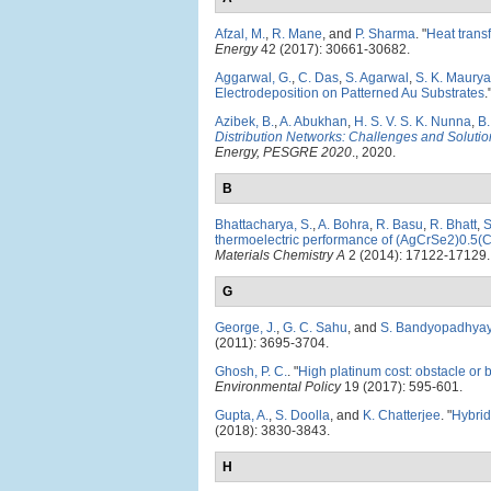
Afzal, M.
,
R. Mane
, and
P. Sharma
.
"
Heat trans
Energy
42 (2017): 30661-30682.
Aggarwal, G.
,
C. Das
,
S. Agarwal
,
S. K. Maurya
Electrodeposition on Patterned Au Substrates
.
Azibek, B.
,
A. Abukhan
,
H. S. V. S. K. Nunna
,
B.
Distribution Networks: Challenges and Solutio
Energy, PESGRE 2020
., 2020.
B
Bhattacharya, S.
,
A. Bohra
,
R. Basu
,
R. Bhatt
,
S
thermoelectric performance of (AgCrSe2)0.5(Cu
Materials Chemistry A
2 (2014): 17122-17129.
G
George, J.
,
G. C. Sahu
, and
S. Bandyopadhya
(2011): 3695-3704.
Ghosh, P. C.
.
"
High platinum cost: obstacle or 
Environmental Policy
19 (2017): 595-601.
Gupta, A.
,
S. Doolla
, and
K. Chatterjee
.
"
Hybrid
(2018): 3830-3843.
H