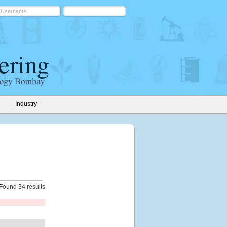
Industry
Found 34 results