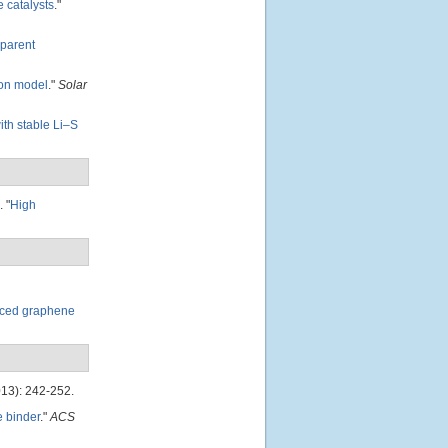
 catalysts
."
sparent
ion model
."
Solar
ith stable Li–S
.
"
High
uced graphene
13): 242-252.
e binder
."
ACS