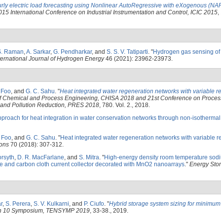
rly electric load forecasting using Nonlinear AutoRegressive with eXogenous (N
015 International Conference on Industrial Instrumentation and Control, ICIC 2015
,
S. Raman
,
A. Sarkar
,
G. Pendharkar
, and
S. S. V. Tatiparti
.
"
Hydrogen gas sensing of
ternational Journal of Hydrogen Energy
46 (2021): 23962-23973.
. Foo
, and
G. C. Sahu
.
"
Heat integrated water regeneration networks with variable r
of Chemical and Process Engineering, CHISA 2018 and 21st Conference on Process
g and Pollution Reduction, PRES 2018
, 780. Vol. 2., 2018.
pproach for heat integration in water conservation networks through non-isothermal
. Foo
, and
G. C. Sahu
.
"
Heat integrated water regeneration networks with variable 
ions
70 (2018): 307-312.
orsyth
,
D. R. MacFarlane
, and
S. Mitra
.
"
High-energy density room temperature sodi
te and carbon cloth current collector decorated with MnO2 nanoarrays
."
Energy Stor
r
,
S. Perera
,
S. V. Kulkarni
, and
P. Ciufo
.
"
Hybrid storage system sizing for minimum d
on 10 Symposium, TENSYMP 2019
, 33-38., 2019.