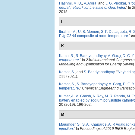
Hashmi, M. U.
,
V. Arora
, and
J. G. Priolkar
.
"
Hou
neural network for the state of Goa, India
." In
2
2015.
I
Ibrahim, A.
,
U. B. Memon
,
S. P. Duttagupta
,
R. 
Pt/g-C3N4 composite at room temperature
."
In
K
Kama, S.
,
S. Bandyopadhyay
,
A. Gaxg
,
D. C. Y
temperature
." In
23rd International Congress 
Modelling and Optimisation for Energy Savin
Kamat, S.
, and
S. Bandyopadhyay
.
"
A hybrid a
233 (2021).
Kamat, S.
,
S. Bandyopadhyay
,
A. Garg
,
D. C. Y
temperature
."
Chemical Engineering Transact
Kumar, A.
,
A. Ghosh
,
A. Roy
,
M. R. Panda
,
M. F
battery enabled by sodium polysulfide catholy
20 (2019): 196-202.
M
Majumder, S.
,
S. A. Khaparde
,
A. P. Agalgaonka
injection
." In
Proceedings of 2019 IEEE Regi