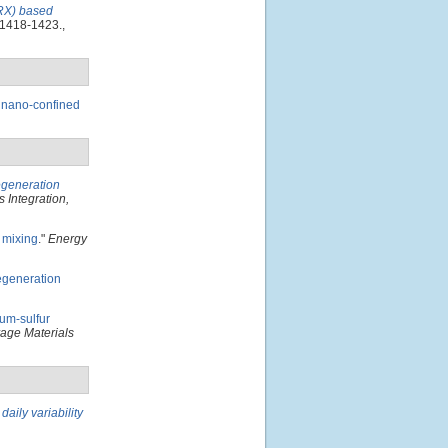
ARX) based
 1418-1423.,
 nano-confined
egeneration
 Integration,
 mixing
."
Energy
regeneration
um-sulfur
age Materials
aily variability