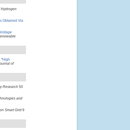
of Hydrogen
ms Obtained Via
Voltage
 Renewable
.
"
High
ournal of
ry Research
50
hnologies and
on Smart Grid
9