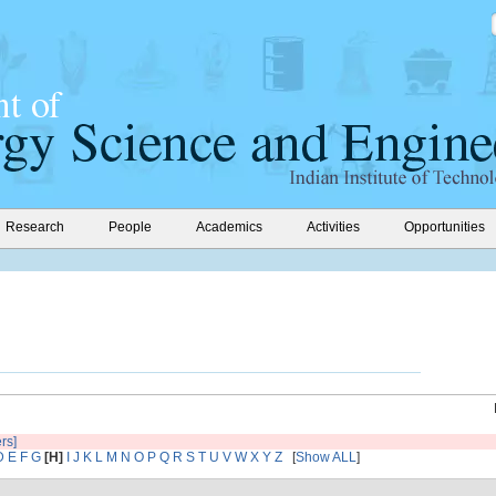
Research
People
Academics
Activities
Opportunities
ers]
D
E
F
G
[H]
I
J
K
L
M
N
O
P
Q
R
S
T
U
V
W
X
Y
Z
[
Show ALL
]