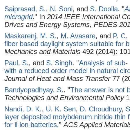
Saiprasad, S.
,
N. Soni
, and
S. Doolla
.
"
A
microgrid
." In
2014 IEEE International C
Drives and Energy Systems, PEDES 20
Maskarenj, M. S.
,
M. Avasare
, and
P. C.
fiber based daylight system suitable for b
Mechanics and Materials
492 (2014): 101
Paul, S.
, and
S. Singh
.
"
Analysis of sub- 
with a reduced order model in natural circ
Journal of Heat and Mass Transfer
77 (20
Bandyopadhyay, S.
.
"
The answer is not bl
Technologies and Environmental Policy
1
Nandi, D. K.
,
U. K. Sen
,
D. Choudhury
,
S
layer deposited molybdenum nitride thin 
for li ion batteries
."
ACS Applied Material