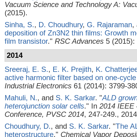
Vacuum Science and Technology A: Vacu
(2015).
Sinha, S.
,
D. Choudhury
,
G. Rajaraman
,
deposition of Zn3N2 thin films: Growth m
film transistor
."
RSC Advances
5 (2015):
2014
Sreeraj, E. S.
,
E. K. Prejith
,
K. Chatterje
active harmonic filter based on one-cycle
Industrial Electronics
61 (2014): 3799-38
Mahuli, N.
, and
S. K. Sarkar
.
"
ALD grown 
heterojunction solar cells
." In
2014 IEEE 4
Conference, PVSC 2014
, 247-249., 2014
Choudhury, D.
, and
S. K. Sarkar
.
"
The A
heterostructure
."
Chemical Vapor Deposi