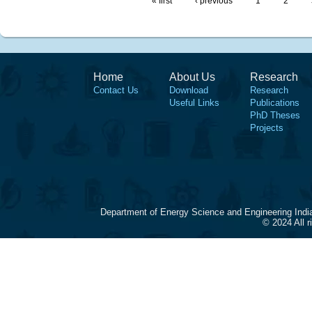
« first
‹ previous
1
2
Home
About Us
Research
Contact Us
Download
Research
Useful Links
Publications
PhD Theses
Projects
Department of Energy Science and Engineering Indi
© 2024 All 