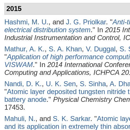
2015
Hashmi, M. U.
, and
J. G. Priolkar
.
"
Anti-
electrical distribution system
." In
2015 In
Industrial Instrumentation and Control, I
Mathur, A. K.
,
S. A. Khan
,
V. Duggal
,
S. 
"
Application of high performance computin
VISWAM
." In
2014 International Confer
Computing and Applications, ICHPCA 20
Nandi, D. K.
,
U. K. Sen
,
S. Sinha
,
A. Dh
"
Atomic layer deposited tungsten nitride t
battery anode
."
Physical Chemistry Chem
17453.
Mahuli, N.
, and
S. K. Sarkar
.
"
Atomic laye
and its application in extremely thin absor