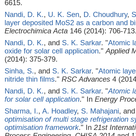
6615.
Nandi, D. K.
,
U. K. Sen
,
D. Choudhury
,
S
layer deposited MoS2 as a carbon and bin
Electrochimica Acta
146 (2014): 706-713
Nandi, D. K.
, and
S. K. Sarkar
.
"
Atomic l
oxide for solar cell application
."
Applied 
(2014): 375-379.
Sinha, S.
, and
S. K. Sarkar
.
"
Atomic laye
nitride thin films
."
RSC Advances
4 (2014
Nandi, D. K.
, and
S. K. Sarkar
.
"
Atomic l
for solar cell application
." In
Energy Proc
Sharma, I.
,
A. Hoadley
,
S. Mahajani
, an
optimisation of multi stage refrigeration 
optimisation framework
." In
21st Interna
Process Engineering, CHISA 2014 and 1