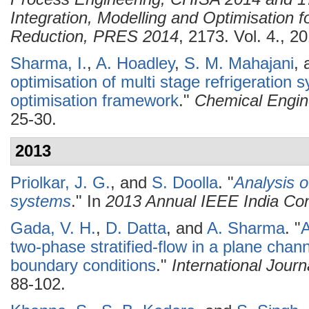
Integration, Modelling and Optimisation 
Reduction, PRES 2014
, 2173. Vol. 4., 2
Sharma, I.
,
A. Hoadley
,
S. M. Mahajani
,
optimisation of multi stage refrigeration 
optimisation framework
."
Chemical Engin
25-30.
2013
Priolkar, J. G.
, and
S. Doolla
.
"
Analysis o
systems
." In
2013 Annual IEEE India Co
Gada, V. H.
,
D. Datta
, and
A. Sharma
.
"
A
two-phase stratified-flow in a plane chann
boundary conditions
."
International Jour
88-102.