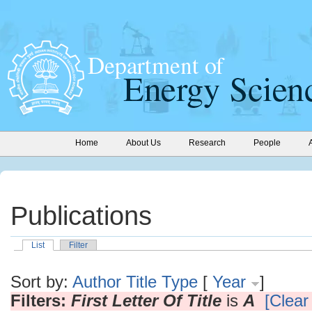
Home
About Us
Research
People
Publications
List
Filter
Sort by:
Author
Title
Type
[
Year
]
Filters:
First Letter Of Title
is
A
[Clear 