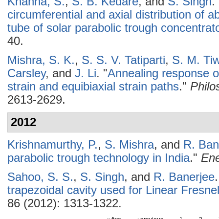
Khanna, S.
,
S. B. Kedare
, and
S. Singh
.
circumferential and axial distribution of 
tube of solar parabolic trough concentrat
40.
Mishra, S. K.
,
S. S. V. Tatiparti
,
S. M. Tiw
Carsley
, and
J. Li
.
"
Annealing response o
strain and equibiaxial strain paths
."
Philo
2613-2629.
2012
Krishnamurthy, P.
,
S. Mishra
, and
R. Ban
parabolic trough technology in India
."
Ene
Sahoo, S. S.
,
S. Singh
, and
R. Banerjee
.
trapezoidal cavity used for Linear Fresne
86 (2012): 1313-1322.