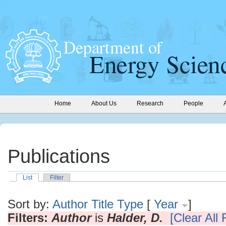
Home
About Us
Research
People
Publications
List
Filter
Sort by:
Author
Title
Type
[
Year
]
Filters:
Author
is
Halder, D.
[Clear All F