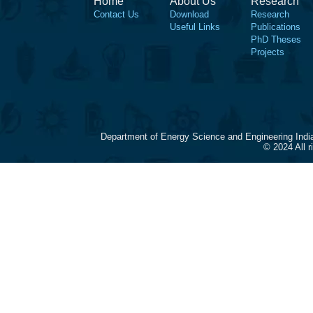
Home
About Us
Research
Contact Us
Download
Research
Useful Links
Publications
PhD Theses
Projects
Department of Energy Science and Engineering Indi
© 2024 All 