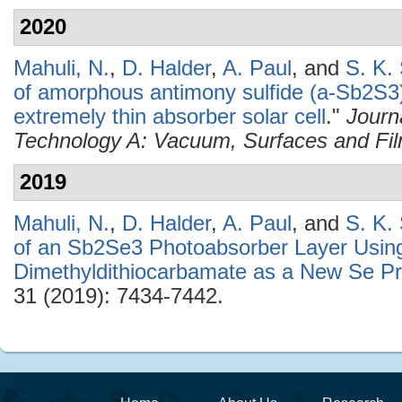
2020
Mahuli, N.
,
D. Halder
,
A. Paul
, and
S. K.
of amorphous antimony sulfide (a-Sb2S3)
extremely thin absorber solar cell
."
Journ
Technology A: Vacuum, Surfaces and Fi
2019
Mahuli, N.
,
D. Halder
,
A. Paul
, and
S. K.
of an Sb2Se3 Photoabsorber Layer Usin
Dimethyldithiocarbamate as a New Se Pr
31 (2019): 7434-7442.