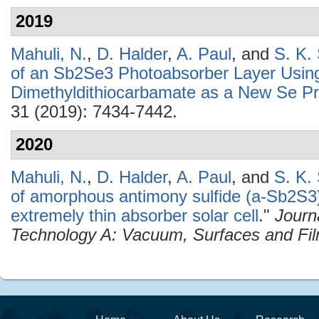
2019
Mahuli, N.
,
D. Halder
,
A. Paul
, and
S. K.
of an Sb2Se3 Photoabsorber Layer Usin
Dimethyldithiocarbamate as a New Se Pr
31 (2019): 7434-7442.
2020
Mahuli, N.
,
D. Halder
,
A. Paul
, and
S. K.
of amorphous antimony sulfide (a-Sb2S3)
extremely thin absorber solar cell
."
Journ
Technology A: Vacuum, Surfaces and Fi