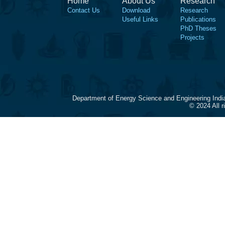
Home
About Us
Research
Contact Us
Download
Research
Useful Links
Publications
PhD Theses
Projects
Department of Energy Science and Engineering Indi
© 2024 All 