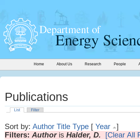
Home
About Us
Research
People
Publications
List
Filter
Sort by:
Author
Title
Type
[
Year
]
Filters:
Author
is
Halder, D.
[Clear All F