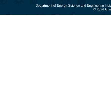
Department of Energy Science and Engineering Indi
© 2024 All 