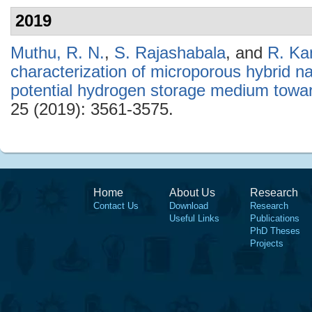
2019
Muthu, R. N.
,
S. Rajashabala
, and
R. Ka
characterization of microporous hybrid
potential hydrogen storage medium toward
25 (2019): 3561-3575.
Home
About Us
Research
Contact Us
Download
Research
Useful Links
Publications
PhD Theses
Projects