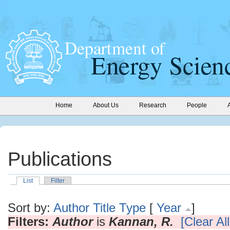
Home
About Us
Research
People
Publications
List
Filter
Sort by:
Author
Title
Type
[
Year
]
Filters:
Author
is
Kannan, R.
[Clear All