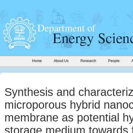
Home
About Us
Research
People
Synthesis and characteriz
microporous hybrid nano
membrane as potential h
storage medium towards f