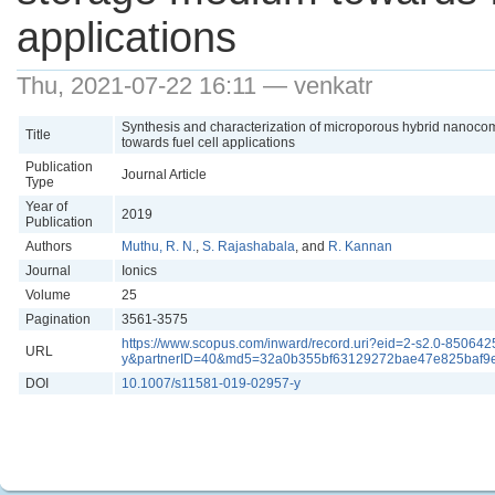
applications
Thu, 2021-07-22 16:11 — venkatr
Synthesis and characterization of microporous hybrid nanoc
Title
towards fuel cell applications
Publication
Journal Article
Type
Year of
2019
Publication
Authors
Muthu, R. N.
,
S. Rajashabala
, and
R. Kannan
Journal
Ionics
Volume
25
Pagination
3561-3575
https://www.scopus.com/inward/record.uri?eid=2-s2.0-850
URL
y&partnerID=40&md5=32a0b355bf63129272bae47e825baf9
DOI
10.1007/s11581-019-02957-y