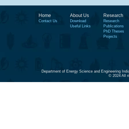
Home
About Us
Research
Contact Us
Download
Research
Useful Links
Publications
PhD Theses
Projects
Department of Energy Science and Engineering Indi
© 2024 All 