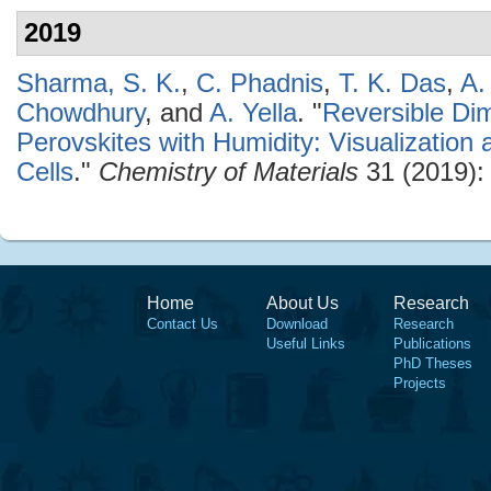
2019
Sharma, S. K.
,
C. Phadnis
,
T. K. Das
,
A.
Chowdhury
, and
A. Yella
.
"
Reversible Dim
Perovskites with Humidity: Visualization 
Cells
."
Chemistry of Materials
31 (2019):
Home
About Us
Research
Contact Us
Download
Research
Useful Links
Publications
PhD Theses
Projects