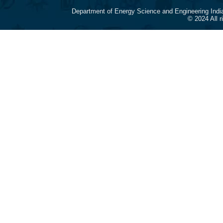
Department of Energy Science and Engineering Indi
© 2024 All 