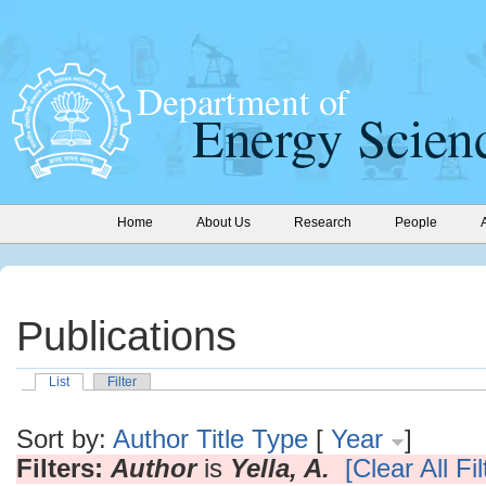
Home
About Us
Research
People
Publications
List
Filter
Sort by:
Author
Title
Type
[
Year
]
Filters:
Author
is
Yella, A.
[Clear All Fil