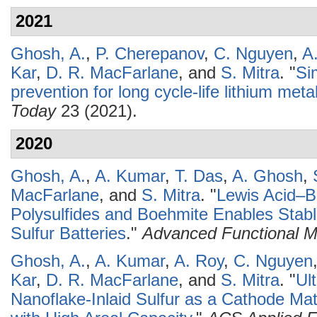
2021
Ghosh, A.
,
P. Cherepanov
,
C. Nguyen
,
A
Kar
,
D. R. MacFarlane
, and
S. Mitra
.
"
Si
prevention for long cycle-life lithium meta
Today
23 (2021).
2020
Ghosh, A.
,
A. Kumar
,
T. Das
,
A. Ghosh
,
MacFarlane
, and
S. Mitra
.
"
Lewis Acid–B
Polysulfides and Boehmite Enables Sta
Sulfur Batteries
."
Advanced Functional Ma
Ghosh, A.
,
A. Kumar
,
A. Roy
,
C. Nguyen
Kar
,
D. R. MacFarlane
, and
S. Mitra
.
"
Ul
Nanoflake-Inlaid Sulfur as a Cathode Mate