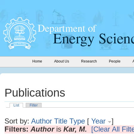
Home
About Us
Research
People
Publications
List
Filter
Sort by:
Author
Title
Type
[
Year
]
Filters:
Author
is
Kar, M.
[Clear All Filt