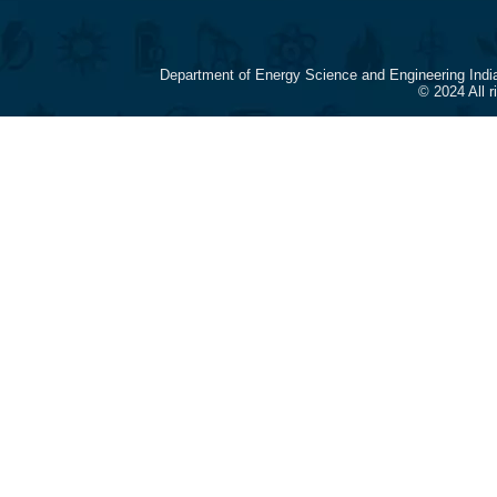
Department of Energy Science and Engineering Indi
© 2024 All 