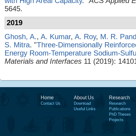
with High Areal Capacity
."
ACS Applied E
5645.
2019
Ghosh, A.
,
A. Kumar
,
A. Roy
,
M. R. Pan
S. Mitra
.
"
Three-Dimensionally Reinforce
Energy Room-Temperature Sodium-Sulfur
Materials and Interfaces
11 (2019): 1410
Home
About Us
Research
Contact Us
Download
Research
Useful Links
Publications
PhD Theses
Projects