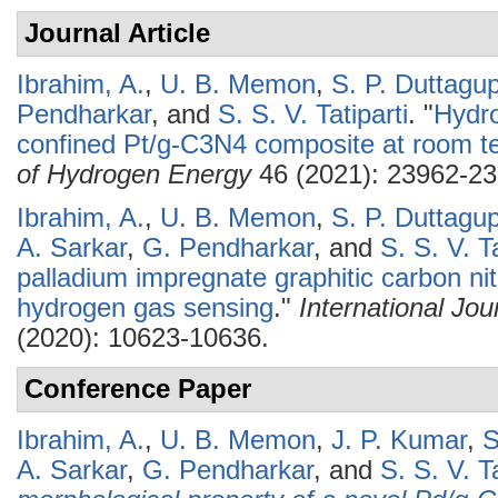
Journal Article
Ibrahim, A.
,
U. B. Memon
,
S. P. Duttagu
Pendharkar
, and
S. S. V. Tatiparti
.
"
Hydro
confined Pt/g-C3N4 composite at room t
of Hydrogen Energy
46 (2021): 23962-23
Ibrahim, A.
,
U. B. Memon
,
S. P. Duttagu
A. Sarkar
,
G. Pendharkar
, and
S. S. V. Ta
palladium impregnate graphitic carbon nitr
hydrogen gas sensing
."
International Jo
(2020): 10623-10636.
Conference Paper
Ibrahim, A.
,
U. B. Memon
,
J. P. Kumar
,
S
A. Sarkar
,
G. Pendharkar
, and
S. S. V. Ta