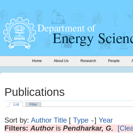
Home
About Us
Research
People
Publications
List
Filter
Sort by:
Author
Title
[
Type
]
Year
Filters:
Author
is
Pendharkar, G.
[Clea