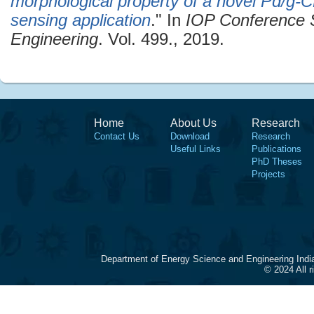
morphological property of a novel Pd/g-
sensing application
." In
IOP Conference S
Engineering
. Vol. 499., 2019.
Home
About Us
Research
Contact Us
Download
Research
Useful Links
Publications
PhD Theses
Projects
Department of Energy Science and Engineering Indi
© 2024 All 