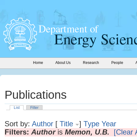
Home
About Us
Research
People
Publications
List
Filter
Sort by:
Author
[
Title
]
Type
Year
Filters:
Author
is
Memon, U.B.
[Clear A