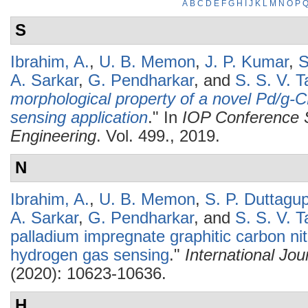
A
B
C
D
E
F
G
H
I
J
K
L
M
N
O
P
S
Ibrahim, A.
,
U. B. Memon
,
J. P. Kumar
,
S
A. Sarkar
,
G. Pendharkar
, and
S. S. V. Ta
morphological property of a novel Pd/g-
sensing application
." In
IOP Conference S
Engineering
. Vol. 499., 2019.
N
Ibrahim, A.
,
U. B. Memon
,
S. P. Duttagu
A. Sarkar
,
G. Pendharkar
, and
S. S. V. Ta
palladium impregnate graphitic carbon nitr
hydrogen gas sensing
."
International Jo
(2020): 10623-10636.
H