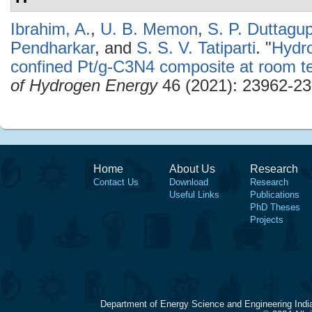
Ibrahim, A.
,
U. B. Memon
,
S. P. Duttagu
Pendharkar
, and
S. S. V. Tatiparti
.
"
Hydro
confined Pt/g-C3N4 composite at room t
of Hydrogen Energy
46 (2021): 23962-23
Home
About Us
Research
Contact Us
Download
Research
Useful Links
Publications
PhD Theses
Projects
Department of Energy Science and Engineering Indi