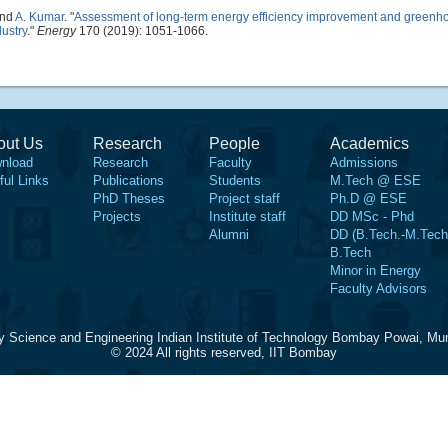
and
A. Kumar
.
"
Assessment of long-term energy efficiency improvement and greenh
dustry
."
Energy
170 (2019): 1051-1066.
out Us
Research
People
Academics
nload
Research
Faculty
Admissions
ful Links
Publications
Students
M.Tech @ ESE
PhD Theses
Project staff
Ph.D @ ESE
Projects
Institute staff
DD MSc - Phd
Alumni
DD (B.Tech.-M.Tech
B.Tech
Minor in Energy
Faculty Advisors
y Science and Engineering Indian Institute of Technology Bombay Powai, Mu
© 2024 All rights reserved, IIT Bombay