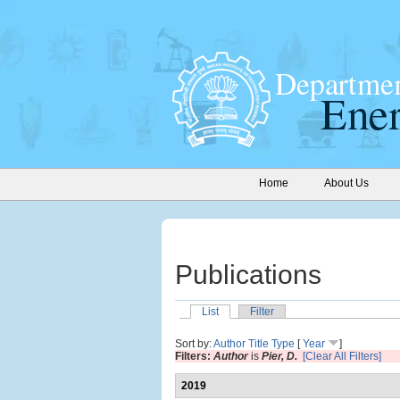
Home
About Us
Publications
List
Filter
Sort by:
Author
Title
Type
[
Year
]
Filters:
Author
is
Pier, D.
[Clear All Filters]
2019