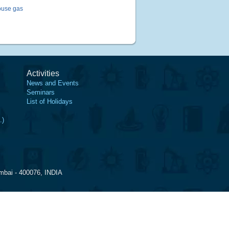
ouse gas
Activities
News and Events
Seminars
List of Holidays
.)
mbai - 400076, INDIA