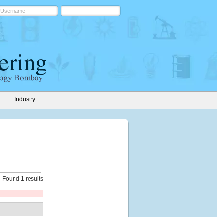
Industry
Found 1 results