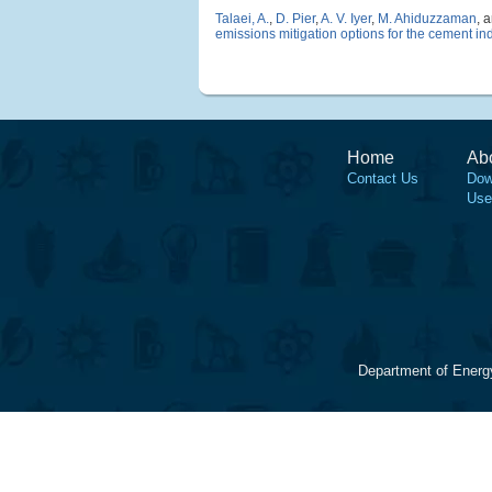
Talaei, A.
,
D. Pier
,
A. V. Iyer
,
M. Ahiduzzaman
, 
emissions mitigation options for the cement in
Home
Ab
Contact Us
Dow
Use
Department of Energ