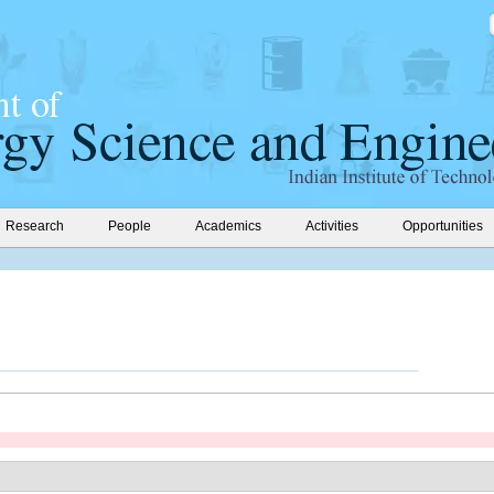
Research
People
Academics
Activities
Opportunities