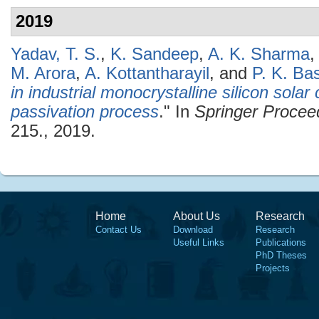
2019
Yadav, T. S.
,
K. Sandeep
,
A. K. Sharma
M. Arora
,
A. Kottantharayil
, and
P. K. Ba
in industrial monocrystalline silicon sola
passivation process
." In
Springer Procee
215., 2019.
Home
About Us
Research
Contact Us
Download
Research
Useful Links
Publications
PhD Theses
Projects