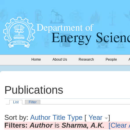
Home
About Us
Research
People
Publications
List
Filter
Sort by:
Author
Title
Type
[
Year
]
Filters:
Author
is
Sharma, A.K.
[Clear A