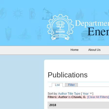
Home
About Us
Publications
List
Filter
Sort by:
Author
Title
Type
[
Year
]
Filters:
Author
is
Chawla, G.
[Clear All Filters]
2018