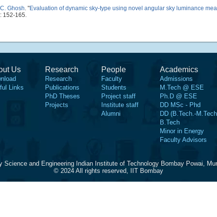
 C. Ghosh
.
"
Evaluation of dynamic sky-type using novel angular sky luminance me
: 152-165.
out Us
Research
People
Academics
nload
Research
Faculty
Admissions
ful Links
Publications
Students
M.Tech @ ESE
PhD Theses
Project staff
Ph.D @ ESE
Projects
Institute staff
DD MSc - Phd
Alumni
DD (B.Tech.-M.Tech
B.Tech
Minor in Energy
Faculty Advisors
y Science and Engineering Indian Institute of Technology Bombay Powai, Mu
© 2024 All rights reserved, IIT Bombay