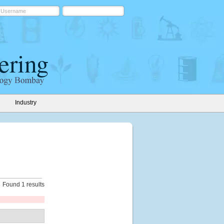
Industry
Found 1 results