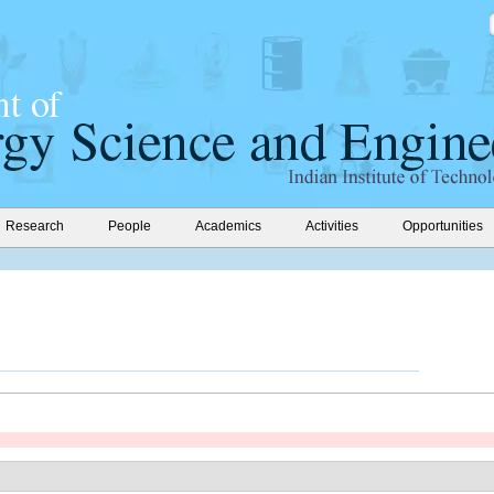
Research
People
Academics
Activities
Opportunities