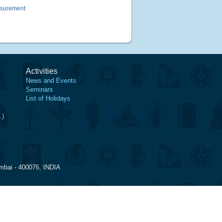
asurement
Activities
News and Events
Seminars
List of Holidays
.)
mbai - 400076, INDIA