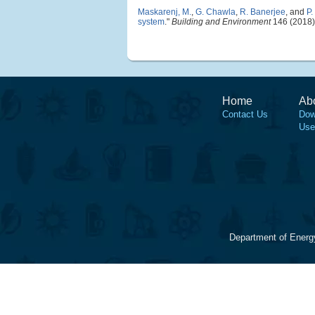
Maskarenj, M.
,
G. Chawla
,
R. Banerjee
, and
P.
system
."
Building and Environment
146 (2018)
Home
Ab
Contact Us
Dow
Use
Department of Energ