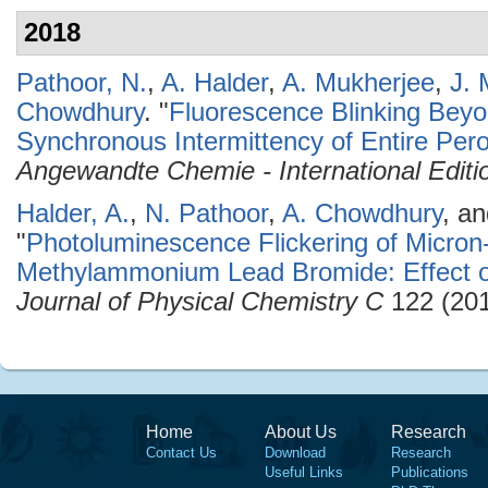
2018
Pathoor, N.
,
A. Halder
,
A. Mukherjee
,
J. 
Chowdhury
.
"
Fluorescence Blinking Beyo
Synchronous Intermittency of Entire Pero
Angewandte Chemie - International Editi
Halder, A.
,
N. Pathoor
,
A. Chowdhury
, a
"
Photoluminescence Flickering of Micron-
Methylammonium Lead Bromide: Effect o
Journal of Physical Chemistry C
122 (201
Home
About Us
Research
Contact Us
Download
Research
Useful Links
Publications