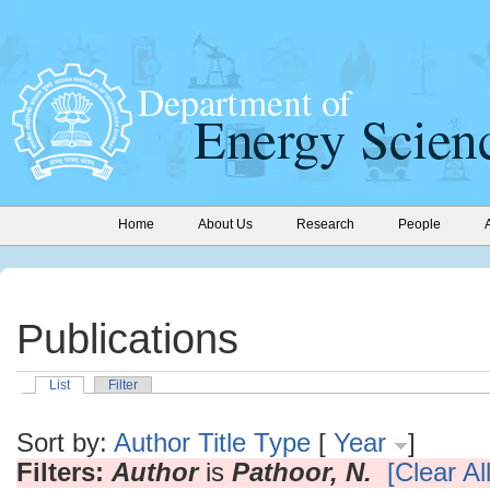
Home
About Us
Research
People
Publications
List
Filter
Sort by:
Author
Title
Type
[
Year
]
Filters:
Author
is
Pathoor, N.
[Clear All