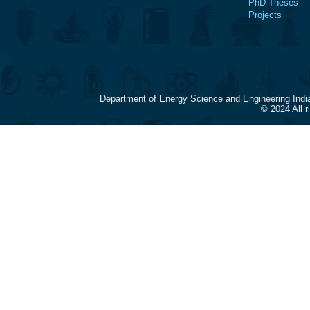
PhD Theses
Projects
Department of Energy Science and Engineering Indi
© 2024 All 