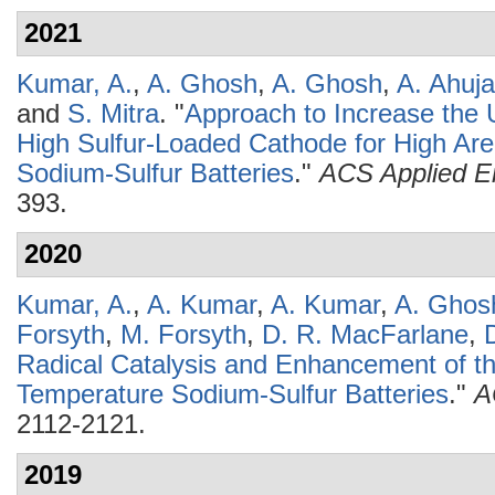
2021
Kumar, A.
,
A. Ghosh
,
A. Ghosh
,
A. Ahuja
and
S. Mitra
.
"
Approach to Increase the Ut
High Sulfur-Loaded Cathode for High Ar
Sodium-Sulfur Batteries
."
ACS Applied En
393.
2020
Kumar, A.
,
A. Kumar
,
A. Kumar
,
A. Ghos
Forsyth
,
M. Forsyth
,
D. R. MacFarlane
,
Radical Catalysis and Enhancement of t
Temperature Sodium-Sulfur Batteries
."
A
2112-2121.
2019