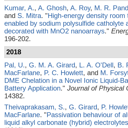
Kumar, A.
,
A. Ghosh
,
A. Roy
,
M. R. Pan
and
S. Mitra
.
"
High-energy density room 
enabled by sodium polysulfide catholyte a
decorated with MnO2 nanoarrays
."
Energ
196-202.
2018
Pal, U.
,
G. M. A. Girard
,
L. A. O'Dell
,
B. 
MacFarlane
,
P. C. Howlett
, and
M. Forsy
DME Chelation in a Novel Ionic Liquid-Bas
Battery Application
."
Journal of Physical
14382.
Theivaprakasam, S.
,
G. Girard
,
P. Howle
MacFarlane
.
"
Passivation behaviour of al
liquid alkyl carbonate (hybrid) electrolyte