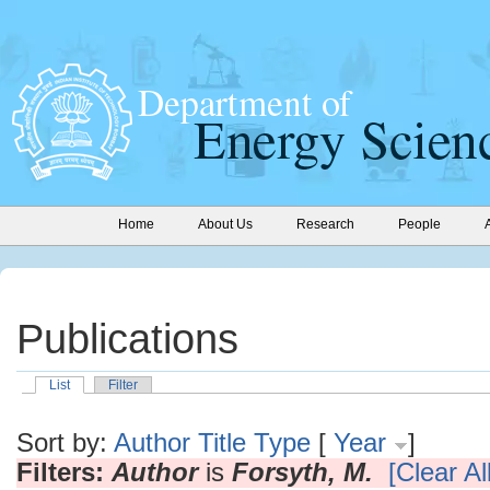
Home
About Us
Research
People
Publications
List
Filter
Sort by:
Author
Title
Type
[
Year
]
Filters:
Author
is
Forsyth, M.
[Clear All