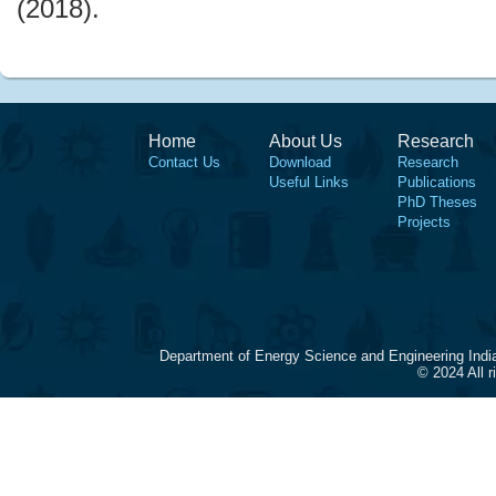
(2018).
Home
About Us
Research
Contact Us
Download
Research
Useful Links
Publications
PhD Theses
Projects
Department of Energy Science and Engineering Indi
© 2024 All 