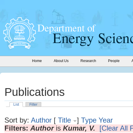
Home
About Us
Research
People
Publications
List
Filter
Sort by:
Author
[
Title
]
Type
Year
Filters:
Author
is
Kumar, V.
[Clear All F