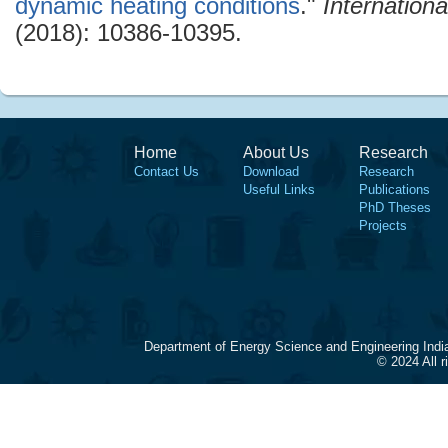
dynamic heating conditions
."
Internation
(2018): 10386-10395.
Home
About Us
Research
Contact Us
Download
Research
Useful Links
Publications
PhD Theses
Projects
Department of Energy Science and Engineering Indi
© 2024 All 