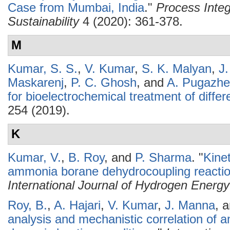
Case from Mumbai, India
."
Process Integ
Sustainability
4 (2020): 361-378.
M
Kumar, S. S.
,
V. Kumar
,
S. K. Malyan
,
J
Maskarenj
,
P. C. Ghosh
, and
A. Pugazhe
for bioelectrochemical treatment of diff
254 (2019).
K
Kumar, V.
,
B. Roy
, and
P. Sharma
.
"
Kine
ammonia borane dehydrocoupling reaction
International Journal of Hydrogen Energy
Roy, B.
,
A. Hajari
,
V. Kumar
,
J. Manna
, 
analysis and mechanistic correlation of