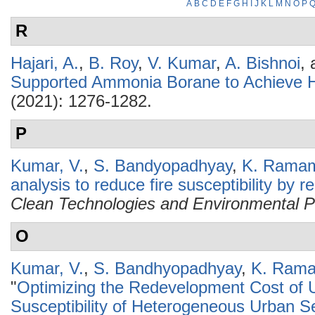
A
B
C
D
E
F
G
H
I
J
K
L
M
N
O
P
R
Hajari, A.
,
B. Roy
,
V. Kumar
,
A. Bishnoi
,
Supported Ammonia Borane to Achieve H
(2021): 1276-1282.
P
Kumar, V.
,
S. Bandyopadhyay
,
K. Ramam
analysis to reduce fire susceptibility by 
Clean Technologies and Environmental P
O
Kumar, V.
,
S. Bandhyopadhyay
,
K. Rama
"
Optimizing the Redevelopment Cost of U
Susceptibility of Heterogeneous Urban Se