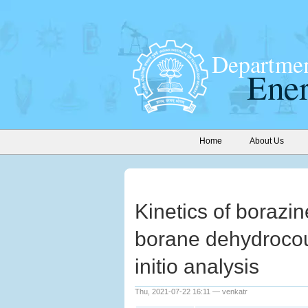
Home
About Us
Kinetics of borazi
borane dehydrocou
initio analysis
Thu, 2021-07-22 16:11 — venkatr