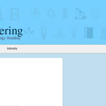
Industry