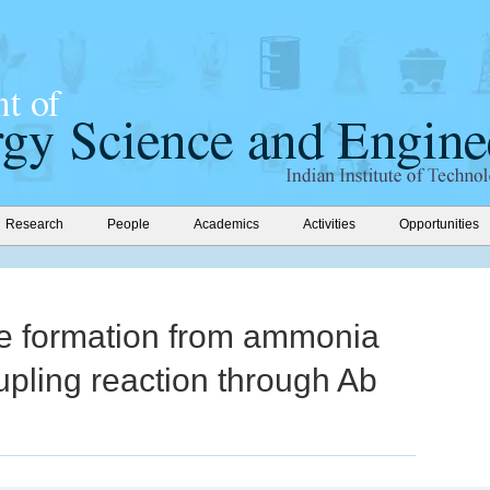
Research
People
Academics
Activities
Opportunities
ne formation from ammonia
pling reaction through Ab