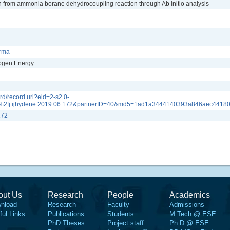
on from ammonia borane dehydrocoupling reaction through Ab initio analysis
arma
rogen Energy
d/record.uri?eid=2-s2.0-
2fj.ijhydene.2019.06.172&partnerID=40&md5=1ad1a3444140393a846aec4418
172
out Us
Research
People
Academics
nload
Research
Faculty
Admissions
ful Links
Publications
Students
M.Tech @ ESE
PhD Theses
Project staff
Ph.D @ ESE