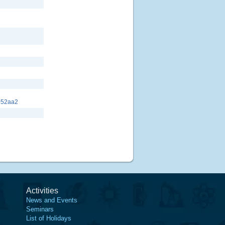
052aa2
Activities
News and Events
Seminars
List of Holidays