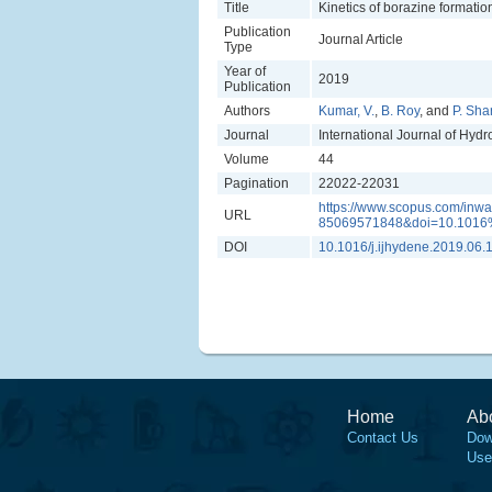
Title
Kinetics of borazine formati
Publication
Journal Article
Type
Year of
2019
Publication
Authors
Kumar, V.
,
B. Roy
, and
P. Sh
Journal
International Journal of Hyd
Volume
44
Pagination
22022-22031
https://www.scopus.com/inwar
URL
85069571848&doi=10.1016%
DOI
10.1016/j.ijhydene.2019.06.
Home
Ab
Contact Us
Dow
Use