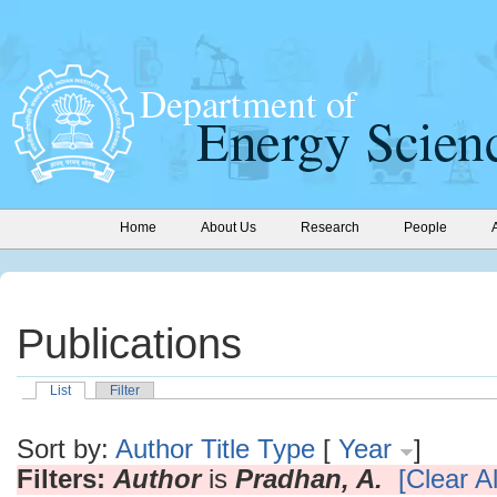
Home
About Us
Research
People
Publications
List
Filter
Sort by:
Author
Title
Type
[
Year
]
Filters:
Author
is
Pradhan, A.
[Clear Al