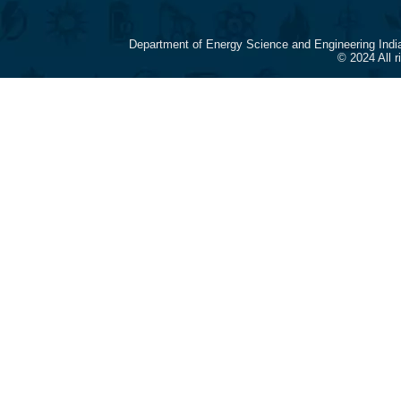
Department of Energy Science and Engineering Indi
© 2024 All 