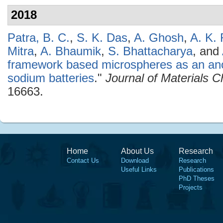
2018
Patra, B. C.
,
S. K. Das
,
A. Ghosh
,
A. K. 
Mitra
,
A. Bhaumik
,
S. Bhattacharya
, and
framework based microspheres as an ano
sodium batteries
."
Journal of Materials C
16663.
Home
About Us
Research
Contact Us
Download
Research
Useful Links
Publications
PhD Theses
Projects