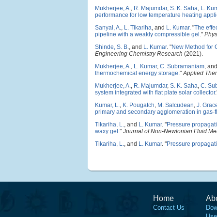
Mukherjee, A.
,
R. Majumdar
,
S. K. Saha
,
L. Ku
performance for low temperature heating appli
Sanyal, A.
,
L. Tikariha
, and
L. Kumar
.
"
The effe
pipeline with a weakly compressible gel
."
Phys
Shinde, S. B.
, and
L. Kumar
.
"
New Method for G
Engineering Chemistry Research
(2021).
Mukherjee, A.
,
L. Kumar
,
C. Subramaniam
, an
thermochemical energy storage
."
Applied The
Mukherjee, A.
,
R. Majumdar
,
S. K. Saha
,
C. Su
system integrated with flat plate solar collector
Kumar, L.
,
K. Pougatch
,
M. Salcudean
,
J. Grac
primary and secondary agglomeration in gas-f
Tikariha, L.
, and
L. Kumar
.
"
Pressure propagatio
waxy gel
."
Journal of Non-Newtonian Fluid Me
Tikariha, L.
, and
L. Kumar
.
"
Pressure propagatio
Home
Ab
Contact Us
Dow
Use