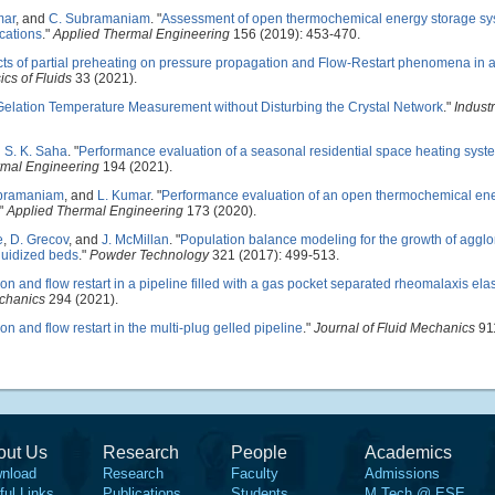
mar
, and
C. Subramaniam
.
"
Assessment of open thermochemical energy storage s
cations
."
Applied Thermal Engineering
156 (2019): 453-470.
cts of partial preheating on pressure propagation and Flow-Restart phenomena in 
ics of Fluids
33 (2021).
elation Temperature Measurement without Disturbing the Crystal Network
."
Industr
d
S. K. Saha
.
"
Performance evaluation of a seasonal residential space heating sys
rmal Engineering
194 (2021).
bramaniam
, and
L. Kumar
.
"
Performance evaluation of an open thermochemical en
."
Applied Thermal Engineering
173 (2020).
e
,
D. Grecov
, and
J. McMillan
.
"
Population balance modeling for the growth of aggl
luidized beds
."
Powder Technology
321 (2017): 499-513.
n and flow restart in a pipeline filled with a gas pocket separated rheomalaxis elas
chanics
294 (2021).
n and flow restart in the multi-plug gelled pipeline
."
Journal of Fluid Mechanics
911
out Us
Research
People
Academics
nload
Research
Faculty
Admissions
ful Links
Publications
Students
M.Tech @ ESE