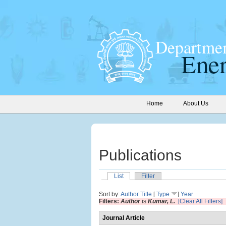
Home
About Us
Publications
List
Filter
Sort by:
Author
Title
[
Type
]
Year
Filters:
Author
is
Kumar, L.
[Clear All Filters]
Journal Article