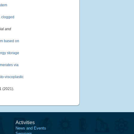
ystem
a clogged
ial and
tem based on
ergy storage
omerates via
to-viscoplastic
 (2021).
Activities
News and Events
Seminars