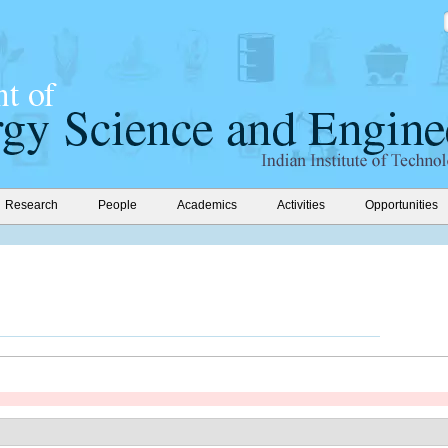
Research
People
Academics
Activities
Opportunities