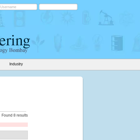
Industry
Found 8 results