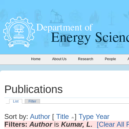
Home
About Us
Research
People
Publications
List
Filter
Sort by:
Author
[
Title
]
Type
Year
Filters:
Author
is
Kumar, L.
[Clear All F