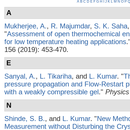
A
B
C
D
E
F
G
H
I
J
K
L
M
N
O
P
A
Mukherjee, A.
,
R. Majumdar
,
S. K. Saha
"
Assessment of open thermochemical en
for low temperature heating applications
.
156 (2019): 453-470.
E
Sanyal, A.
,
L. Tikariha
, and
L. Kumar
.
"
Th
pressure propagation and Flow-Restart p
with a weakly compressible gel
."
Physics 
N
Shinde, S. B.
, and
L. Kumar
.
"
New Metho
Measurement without Disturbing the Crys