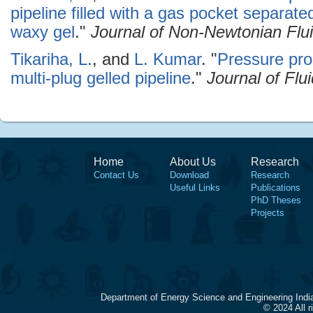
pipeline filled with a gas pocket separate
waxy gel
."
Journal of Non-Newtonian Flu
Tikariha, L.
, and
L. Kumar
.
"
Pressure prop
multi-plug gelled pipeline
."
Journal of Flu
Home
About Us
Research
Contact Us
Download
Research
Useful Links
Publications
PhD Theses
Projects
Department of Energy Science and Engineering Indi
© 2024 All 