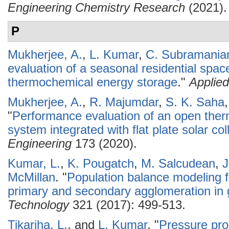
Engineering Chemistry Research
(2021).
P
Mukherjee, A.
,
L. Kumar
,
C. Subramani
evaluation of a seasonal residential spa
thermochemical energy storage
."
Applie
Mukherjee, A.
,
R. Majumdar
,
S. K. Saha
"
Performance evaluation of an open the
system integrated with flat plate solar col
Engineering
173 (2020).
Kumar, L.
,
K. Pougatch
,
M. Salcudean
,
J
McMillan
.
"
Population balance modeling f
primary and secondary agglomeration in 
Technology
321 (2017): 499-513.
Tikariha, L.
, and
L. Kumar
.
"
Pressure prop