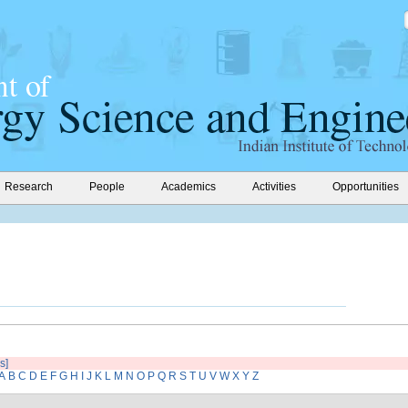
Research
People
Academics
Activities
Opportunities
s]
A
B
C
D
E
F
G
H
I
J
K
L
M
N
O
P
Q
R
S
T
U
V
W
X
Y
Z