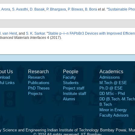
. Arora
,
S. Avasthi
,
D. Basak
,
P. Bhargava
,
P. Biswas
,
B. Bora
et al.
"
Sustainable Pho
. van Hest
, and
S. K. Sarkar
.
"
Stable p–i–n FAPbBr3 Devices with Improved Efficie
dvanced Materials Interfaces
4 (2017).
out Us
Research
People
Academics
nload
Research
Faculty
Admissions
ful Links
Publications
Students
M.Tech @ ESE
PhD Theses
Project staff
Ph.D @ ESE
Projects
Institute staff
DD MSc - Phd
Alumni
DD (B.Tech.-M.Tech
B.Tech
Minor in Energy
Faculty Advisors
y Science and Engineering Indian Institute of Technology Bombay Powai, Mu
© 2024 All rights reserved, IIT Bombay