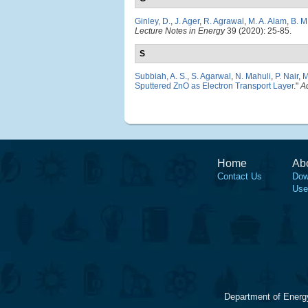
Ginley, D.
,
J. Ager
,
R. Agrawal
,
M. A. Alam
,
B. M
Lecture Notes in Energy
39 (2020): 25-85.
S
Subbiah, A. S.
,
S. Agarwal
,
N. Mahuli
,
P. Nair
,
M
Sputtered ZnO as Electron Transport Layer
."
A
Home
Ab
Contact Us
Dow
Use
Department of Energ