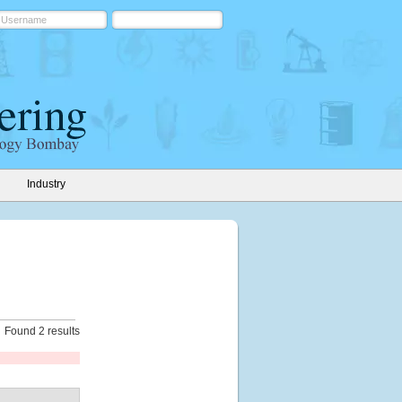
Industry
Found 2 results