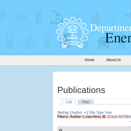
Home
About Us
Publications
List
Filter
Sort by: [
Author
]
Title
Type
Year
Filters:
Author
is
van Hest, M.
[Clear All Filter
G