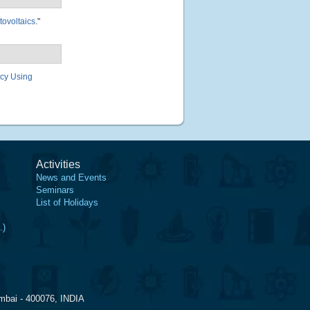
tovoltaics
."
ncy Using
Activities
News and Events
Seminars
List of Holidays
.)
mbai - 400076, INDIA