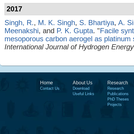
2017
Singh, R.
,
M. K. Singh
,
S. Bhartiya
,
A. S
Meenakshi
, and
P. K. Gupta
.
"
Facile syn
mesoporous carbon aerogel as platinum s
International Journal of Hydrogen Energy
Home
About Us
Research
Contact Us
Download
Research
Useful Links
Publications
PhD Theses
Projects