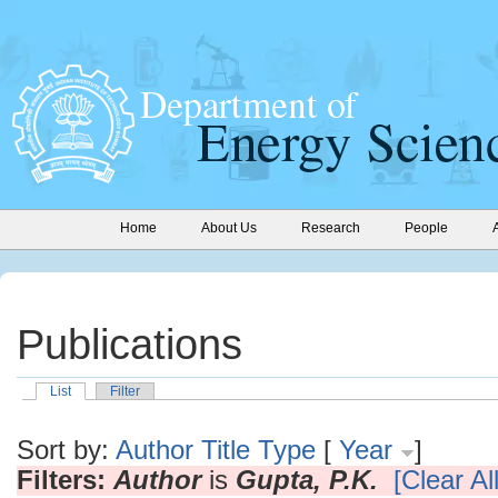
Home
About Us
Research
People
Publications
List
Filter
Sort by:
Author
Title
Type
[
Year
]
Filters:
Author
is
Gupta, P.K.
[Clear All