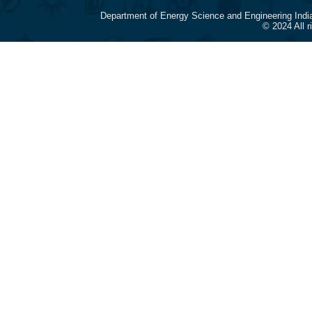
Department of Energy Science and Engineering Indi
© 2024 All 