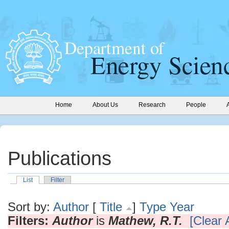
Home
About Us
Research
People
Publications
List
Filter
Sort by:
Author
[
Title
]
Type
Year
Filters:
Author
is
Mathew, R.T.
[Clear A