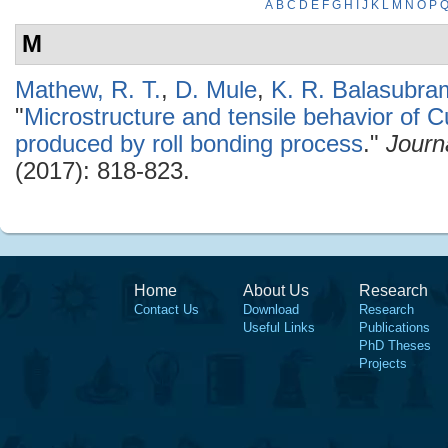
A
B
C
D
E
F
G
H
I
J
K
L
M
N
O
P
M
Mathew, R. T.
,
D. Mule
,
K. R. Balasubr
"
Microstructure and tensile behavior of C
produced by roll bonding process
."
Journ
(2017): 818-823.
Home
About Us
Research
Contact Us
Download
Research
Useful Links
Publications
PhD Theses
Projects