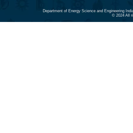
Department of Energy Science and Engineering Indi
© 2024 All 