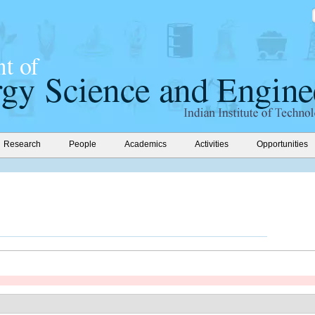
Research
People
Academics
Activities
Opportunities