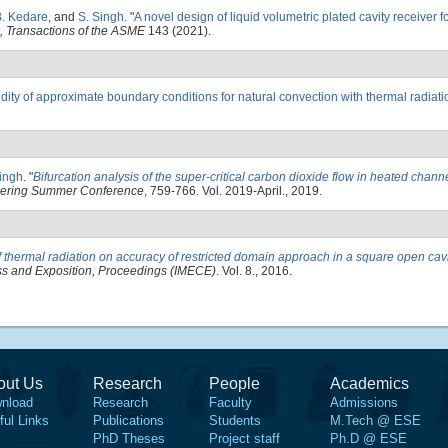
B. Kedare
, and
S. Singh
.
"
A novel design of liquid volumetric plated cavity receiver f
, Transactions of the ASME
143 (2021).
idity of approximate boundary conditions for natural convection with thermal radiat
ingh
.
"
Bifurcation analysis of the super-critical carbon dioxide flow in heated chann
neering Summer Conference
, 759-766. Vol. 2019-April., 2019.
of thermal radiation on accuracy of restricted domain approach in a square open cav
ss and Exposition, Proceedings (IMECE)
. Vol. 8., 2016.
out Us
Research
People
Academics
nload
Research
Faculty
Admissions
ful Links
Publications
Students
M.Tech @ ESE
PhD Theses
Project staff
Ph.D @ ESE