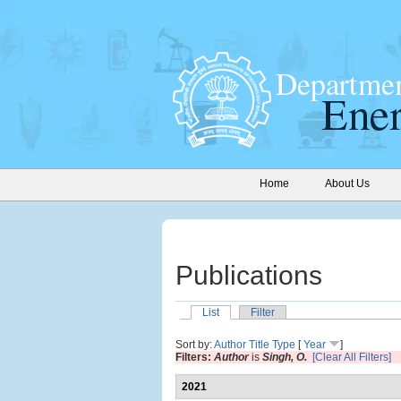
Home
About Us
Publications
List
Filter
Sort by:
Author
Title
Type
[
Year
]
Filters:
Author
is
Singh, O.
[Clear All Filters]
2021