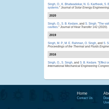
Singh, O.
,
K. Bhatwadekar
,
N. G. Kartheek
,
S. 
systems
."
Journal of Solar Energy Engineering
2020
Singh, O.
,
S. B. Kedare
, and
S. Singh
.
"
The val
cavities
."
Journal of Heat Transfer
142 (2020).
2019
Singh, M. P.
,
M. E. Rahman
,
O. Singh
, and
S. S
Proceedings of the Thermal and Fluids Engi
2016
Singh, O.
,
S. Singh
, and
S. B. Kedare
.
"
Effect 
International Mechanical Engineering Congre
Home
Ab
Contact Us
Dow
Use