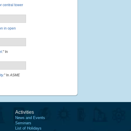
or central tower
ion in open
el
." In
ity
." In
ASME
Activities
News and Events
Seminars
List of Holidays