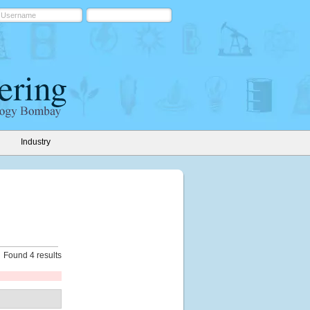
Industry
Found 4 results