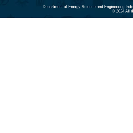
Department of Energy Science and Engineering Indi
© 2024 All 