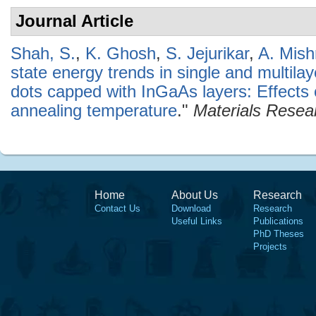
Journal Article
Shah, S.
,
K. Ghosh
,
S. Jejurikar
,
A. Mish
state energy trends in single and multi
dots capped with InGaAs layers: Effects
annealing temperature
."
Materials Resear
Home
About Us
Research
Contact Us
Download
Research
Useful Links
Publications
PhD Theses
Projects