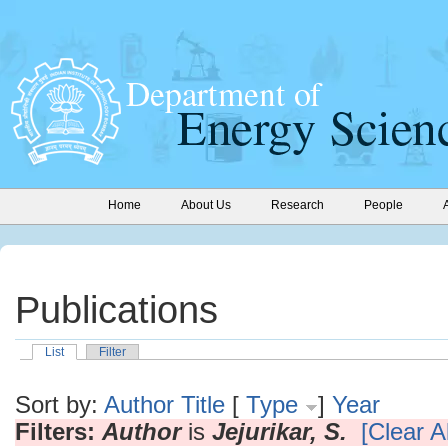
Home
About Us
Research
People
Publications
List
Filter
Sort by:
Author
Title
[
Type
]
Year
Filters:
Author
is
Jejurikar, S.
[Clear Al