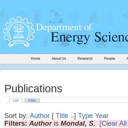
Home
About Us
Research
People
Publications
List
Filter
Sort by:
Author
[
Title
]
Type
Year
Filters:
Author
is
Mondal, S.
[Clear All