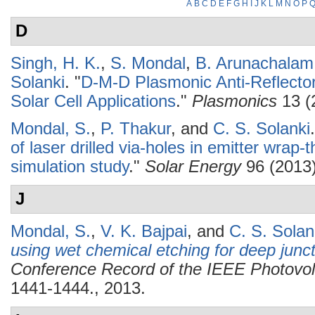
A
B
C
D
E
F
G
H
I
J
K
L
M
N
O
P
D
Singh, H. K.
,
S. Mondal
,
B. Arunachalam
Solanki
.
"
D-M-D Plasmonic Anti-Reflector
Solar Cell Applications
."
Plasmonics
13 (
Mondal, S.
,
P. Thakur
, and
C. S. Solanki
.
of laser drilled via-holes in emitter wrap-t
simulation study
."
Solar Energy
96 (2013)
J
Mondal, S.
,
V. K. Bajpai
, and
C. S. Solan
using wet chemical etching for deep junct
Conference Record of the IEEE Photovolt
1441-1444., 2013.