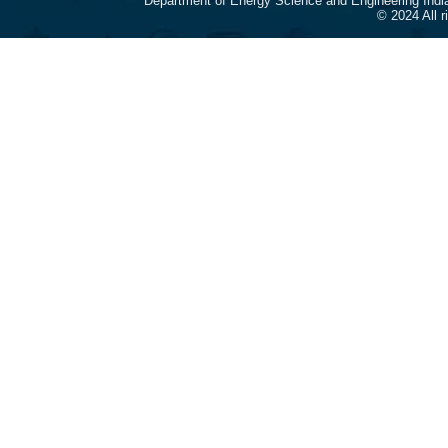
Department of Energy Science and Engineering Indi
© 2024 All 