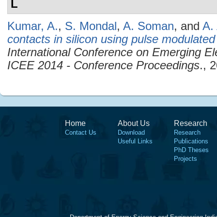
L
Kumar, A.
,
S. Mondal
,
A. Soman
, and
A.
contacts in silicon using pulse modulate
International Conference on Emerging Ele
ICEE 2014 - Conference Proceedings
., 
Home
About Us
Research
Contact Us
Download
Research
Useful Links
Publications
PhD Theses
Projects