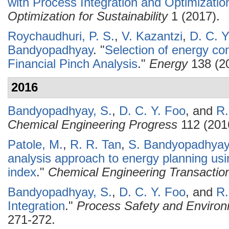
with Process Integration and Optimizatio
Optimization for Sustainability
1 (2017).
Roychaudhuri, P. S.
,
V. Kazantzi
,
D. C. Y
Bandyopadhyay
.
"
Selection of energy co
Financial Pinch Analysis
."
Energy
138 (20
2016
Bandyopadhyay, S.
,
D. C. Y. Foo
, and
R.
Chemical Engineering Progress
112 (201
Patole, M.
,
R. R. Tan
,
S. Bandyopadhyay
analysis approach to energy planning usi
index
."
Chemical Engineering Transactio
Bandyopadhyay, S.
,
D. C. Y. Foo
, and
R.
Integration
."
Process Safety and Environ
271-272.