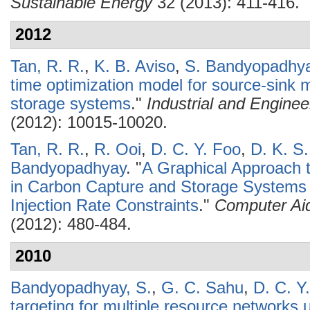
Sustainable Energy
32 (2013): 411-416.
2012
Tan, R. R.
,
K. B. Aviso
,
S. Bandyopadhy
time optimization model for source-sink 
storage systems
."
Industrial and Engine
(2012): 10015-10020.
Tan, R. R.
,
R. Ooi
,
D. C. Y. Foo
,
D. K. S
Bandyopadhyay
.
"
A Graphical Approach 
in Carbon Capture and Storage Systems 
Injection Rate Constraints
."
Computer Ai
(2012): 480-484.
2010
Bandyopadhyay, S.
,
G. C. Sahu
,
D. C. Y
targeting for multiple resource networks