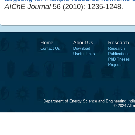
AIChE Journal
56 (2010): 1235-1248.
Home
About Us
Research
Contact Us
Download
Research
Useful Links
Publications
PhD Theses
Projects
Department of Energy Science and Engineering Indi
© 2024 All 