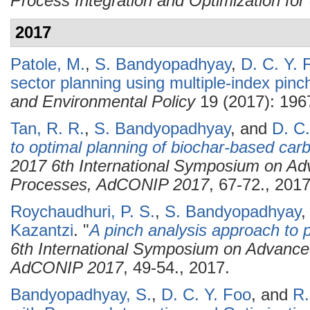
Process Integration and Optimization for 
2017
Patole, M.
,
S. Bandyopadhyay
,
D. C. Y. 
sector planning using multiple-index pinc
and Environmental Policy
19 (2017): 196
Tan, R. R.
,
S. Bandyopadhyay
, and
D. C.
to optimal planning of biochar-based c
2017 6th International Symposium on Adv
Processes, AdCONIP 2017
, 67-72., 2017
Roychaudhuri, P. S.
,
S. Bandyopadhyay
Kazantzi
.
"
A pinch analysis approach to p
6th International Symposium on Advanced
AdCONIP 2017
, 49-54., 2017.
Bandyopadhyay, S.
,
D. C. Y. Foo
, and
R.