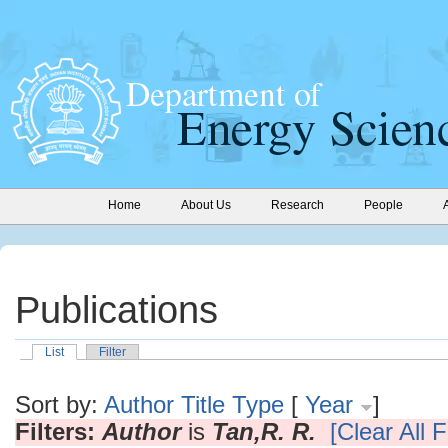
Home
About Us
Research
People
Publications
List
Filter
Sort by:
Author
Title
Type
[
Year
]
Filters:
Author
is
Tan,R. R.
[Clear All F