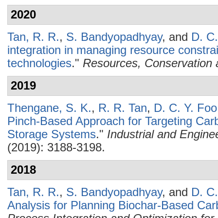
2020
Tan, R. R.
,
S. Bandyopadhyay
, and
D. C.
integration in managing resource constra
technologies
."
Resources, Conservation 
2019
Thengane, S. K.
,
R. R. Tan
,
D. C. Y. Foo
Pinch-Based Approach for Targeting Carbo
Storage Systems
."
Industrial and Engin
(2019): 3188-3198.
2018
Tan, R. R.
,
S. Bandyopadhyay
, and
D. C.
Analysis for Planning Biochar-Based C