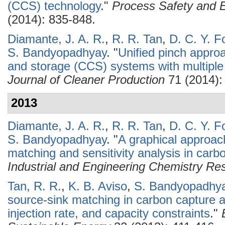
(CCS) technology
."
Process Safety and E
(2014): 835-848.
Diamante, J. A. R.
,
R. R. Tan
,
D. C. Y. F
S. Bandyopadhyay
.
"
Unified pinch approa
and storage (CCS) systems with multiple
Journal of Cleaner Production
71 (2014):
2013
Diamante, J. A. R.
,
R. R. Tan
,
D. C. Y. F
S. Bandyopadhyay
.
"
A graphical approac
matching and sensitivity analysis in car
Industrial and Engineering Chemistry Re
Tan, R. R.
,
K. B. Aviso
,
S. Bandyopadhy
source-sink matching in carbon capture 
injection rate, and capacity constraints
."