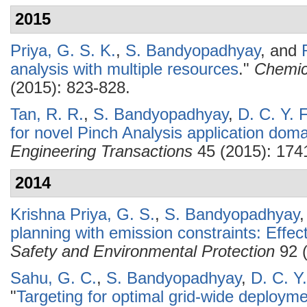
2015
Priya, G. S. K.
,
S. Bandyopadhyay
, and
analysis with multiple resources
."
Chemic
(2015): 823-828.
Tan, R. R.
,
S. Bandyopadhyay
,
D. C. Y. 
for novel Pinch Analysis application doma
Engineering Transactions
45 (2015): 174
2014
Krishna Priya, G. S.
,
S. Bandyopadhyay
planning with emission constraints: Effect
Safety and Environmental Protection
92 (
Sahu, G. C.
,
S. Bandyopadhyay
,
D. C. Y
"
Targeting for optimal grid-wide deploym